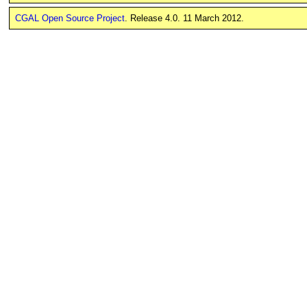
CGAL Open Source Project
. Release 4.0. 11 March 2012.