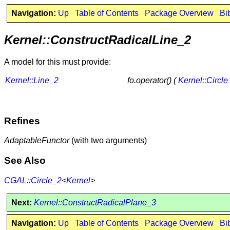
Navigation:
Up
Table of Contents
Package Overview
Bi
Kernel::ConstructRadicalLine_2
A model for this must provide:
Kernel::Line_2
fo.operator() (
Kernel::Circle
Refines
AdaptableFunctor
(with two arguments)
See Also
CGAL::Circle_2
<
Kernel
>
Next:
Kernel::ConstructRadicalPlane_3
Navigation:
Up
Table of Contents
Package Overview
Bi