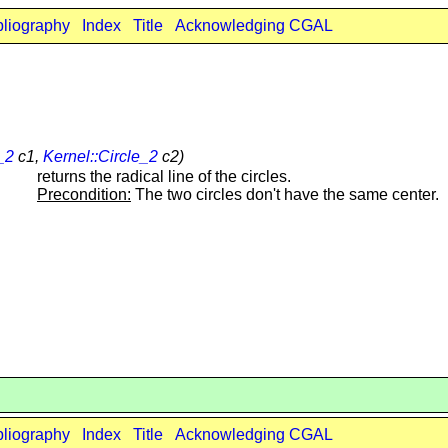
bliography
Index
Title
Acknowledging CGAL
_2
c1,
Kernel::Circle_2
c2)
returns the radical line of the circles.
Precondition:
The two circles don't have the same center.
bliography
Index
Title
Acknowledging CGAL