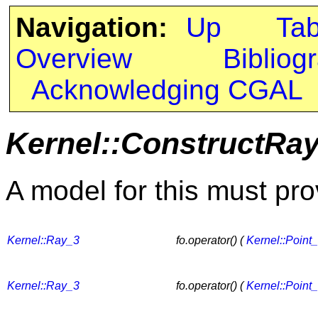
Navigation:
Up
Ta
Overview
Bibliog
Acknowledging CGAL
Kernel::ConstructRa
A model for this must pro
Kernel::Ray_3
fo.operator() (
Kernel::Point
Kernel::Ray_3
fo.operator() (
Kernel::Point