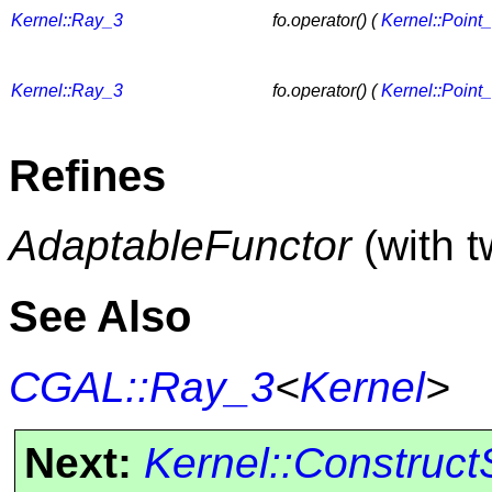
Kernel::Ray_3
fo.operator() (
Kernel::Point
Kernel::Ray_3
fo.operator() (
Kernel::Point
Refines
AdaptableFunctor
(with 
See Also
CGAL::Ray_3
<
Kernel
>
Next:
Kernel::Construc