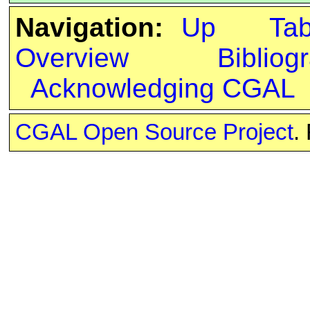
Navigation:
Up
Ta
Overview
Bibliog
Acknowledging CGAL
CGAL Open Source Project
.