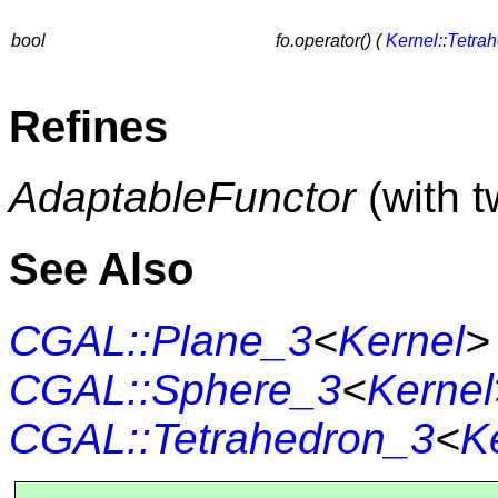
bool
fo.operator() (
Kernel::Tetra
Refines
AdaptableFunctor
(with 
See Also
CGAL::Plane_3
<
Kernel
>
CGAL::Sphere_3
<
Kernel
CGAL::Tetrahedron_3
<
K