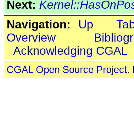
Next:
Kernel::HasOnPos
Navigation:
Up
Ta
Overview
Bibliog
Acknowledging CGAL
CGAL Open Source Project
.