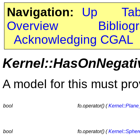
Navigation:
Up
Ta
Overview
Bibliog
Acknowledging CGAL
Kernel::HasOnNegati
A model for this must pro
bool
fo.operator() (
Kernel::Plane
bool
fo.operator() (
Kernel::Sphe