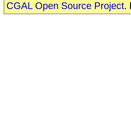
CGAL Open Source Project
.