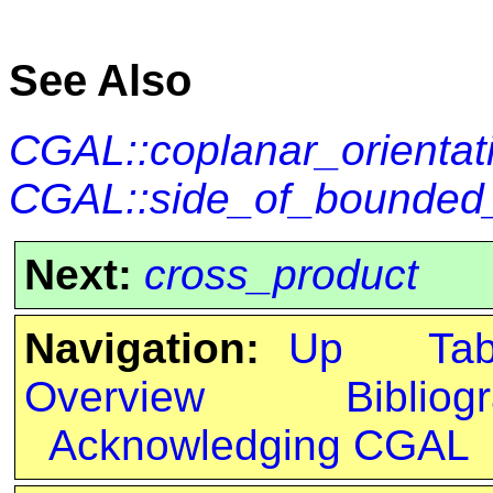
See Also
CGAL::coplanar_orientat
CGAL::side_of_bounded_
Next:
cross_product
Navigation:
Up
Ta
Overview
Bibliog
Acknowledging CGAL