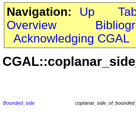
Navigation:
Up
Ta
Overview
Bibliog
Acknowledging CGAL
CGAL::coplanar_side
Bounded_side
coplanar_side_of_bounded_c