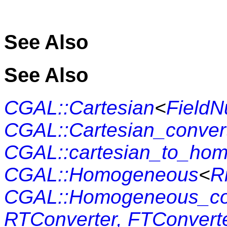
See Also
See Also
CGAL::Cartesian
<
Field
CGAL::Cartesian_conver
CGAL::cartesian_to_ho
CGAL::Homogeneous
<
R
CGAL::Homogeneo
RTConverter, FTConvert