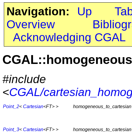
Navigation:
Up
Ta
Overview
Bibliog
Acknowledging CGAL
CGAL::homogeneous_
#include
<
CGAL/cartesian_homog
Point_2
<
Cartesian
<FT> >
homogeneous_to_cartesian
Point_3
<
Cartesian
<FT> >
homogeneous_to_cartesian