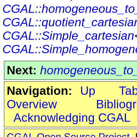
CGAL::homogeneous_to_q
CGAL::quotient_cartesi
CGAL::Simple_cartesian
CGAL::Simple_homogen
Next:
homogeneous_to_q
Navigation:
Up
Ta
Overview
Bibliog
Acknowledging CGAL
CGAL Open Source Project
.