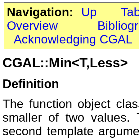
Navigation:
Up
Ta
Overview
Bibliog
Acknowledging CGAL
CGAL::Min<T,Less>
Definition
The function object cla
smaller of two values.
second template argum