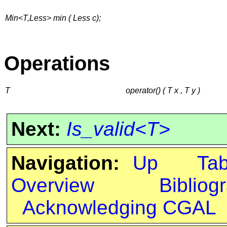
Min<T,Less> min ( Less c);
Operations
T
operator() ( T x , T y )
Next:
Is_valid<T>
Navigation:
Up
Ta
Overview
Bibliog
Acknowledging CGAL