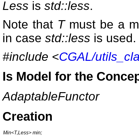
Less
is
std::less
.
Note that
T
must be a m
in case
std::less
is used.
#include <
CGAL/utils_cl
Is Model for the Conce
AdaptableFunctor
Creation
Min<T,Less> min;