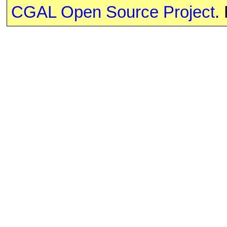
CGAL Open Source Project
.