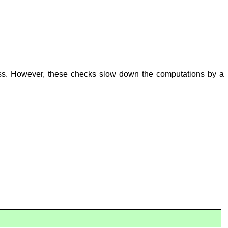
cess. However, these checks slow down the computations by a