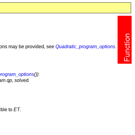
tions may be provided, see
Quadratic_program_options
.
program_options
())
gram
qp
, solved
ible to
ET
.