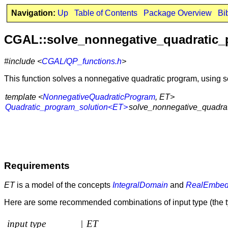
Navigation:
Up
Table of Contents
Package Overview
Bi
CGAL::solve_nonnegative_quadratic
#include <
CGAL/QP_functions.h
>
This function solves a nonnegative quadratic program, using
template <
NonnegativeQuadraticProgram
, ET>
Quadratic_program_solution<ET>
solve_nonnegative_quadrat
Requirements
ET
is a model of the concepts
IntegralDomain
and
RealEmbed
Here are some recommended combinations of input type (the t
input type
|
ET