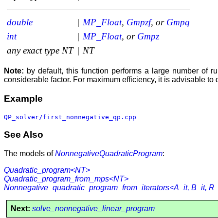
double
|
MP_Float
,
Gmpzf
, or
Gmpq
int
|
MP_Float
, or
Gmpz
any exact type
NT
|
NT
Note:
by default, this function performs a large number of 
considerable factor. For maximum efficiency, it is advisable to
Example
QP_solver/first_nonnegative_qp.cpp
See Also
The models of
NonnegativeQuadraticProgram
:
Quadratic_program<NT>
Quadratic_program_from_mps<NT>
Nonnegative_quadratic_program_from_iterators<A_it, B_it, R_it
Next:
solve_nonnegative_linear_program