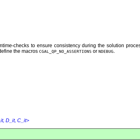
runtime-checks to ensure consistency during the solution pro
 define the macros
or
.
CGAL_QP_NO_ASSERTIONS
NDEBUG
, D_it, C_it>