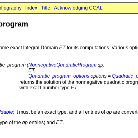
bliography
Index
Title
Acknowledging CGAL
_program
 some exact Integral Domain
ET
for its computations. Various op
ic_program (
NonnegativeQuadraticProgram
qp,
ET,
Quadratic_program_options
options =
Quadratic_
returns the solution of the nonnegative quadratic pro
with exact number type
ET
.
dable
; it must be an exact type, and all entries of
qp
are convert
ype of the
qp
entries) and
ET
.