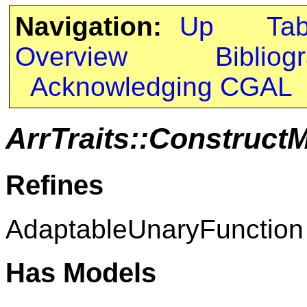
Navigation:
Up
Ta
Overview
Bibliog
Acknowledging CGAL
ArrTraits::Construct
Refines
AdaptableUnaryFunction
Has Models