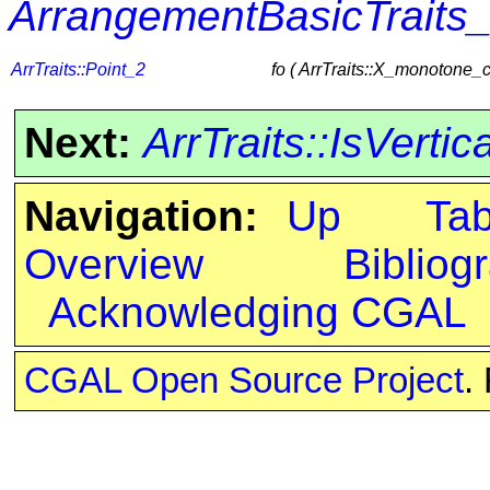
ArrangementBasicTraits
ArrTraits::Point_2
fo ( ArrTraits::X_monotone_
Next:
ArrTraits::IsVertic
Navigation:
Up
Ta
Overview
Bibliog
Acknowledging CGAL
CGAL Open Source Project
.