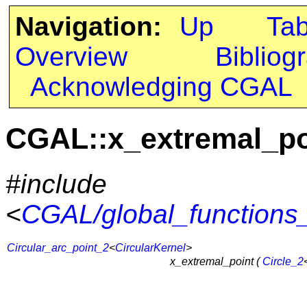
Navigation:
Up
Ta
Overview
Bibliog
Acknowledging CGAL
CGAL::x_extremal_po
#include
<
CGAL/global_functions_
Circular_arc_point_2
<
CircularKernel
>
x_extremal_point (
Circle_2