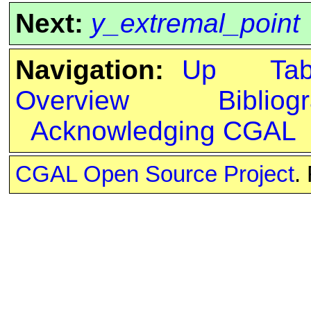
Next:
y_extremal_point
Navigation:
Up
Ta
Overview
Bibliog
Acknowledging CGAL
CGAL Open Source Project
.