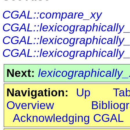
CGAL::compare_xy
CGAL::lexicographically_
CGAL::lexicographically
CGAL::lexicographically
Next:
lexicographically
Navigation:
Up
Ta
Overview
Bibliog
Acknowledging CGAL