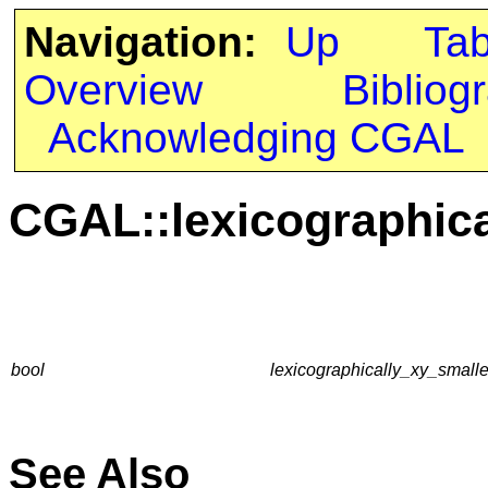
Navigation:
Up
Ta
Overview
Bibliog
Acknowledging CGAL
CGAL::lexicographica
bool
lexicographically_xy_smalle
See Also