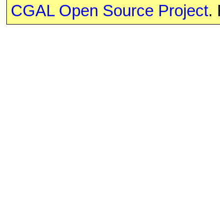
CGAL Open Source Project
.