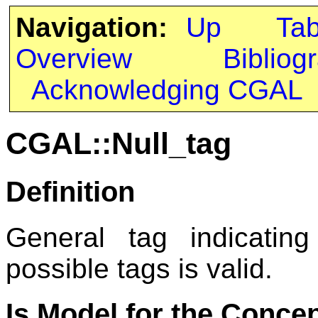
Navigation:
Up
Ta
Overview
Bibliog
Acknowledging CGAL
CGAL::Null_tag
Definition
General tag indicatin
possible tags is valid.
Is Model for the Conce