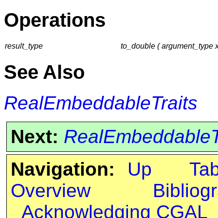
Operations
result_type
to_double ( argument_type x
See Also
RealEmbeddableTraits
Next:
RealEmbeddableTra
Navigation:
Up
Ta
Overview
Bibliog
Acknowledging CGAL