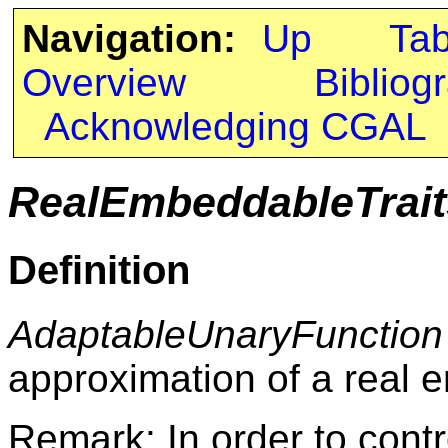
Navigation:
Up
Ta
Overview
Bibliog
Acknowledging CGAL
RealEmbeddableTrait
Definition
AdaptableUnaryFunction
approximation of a real
Remark: In order to contr