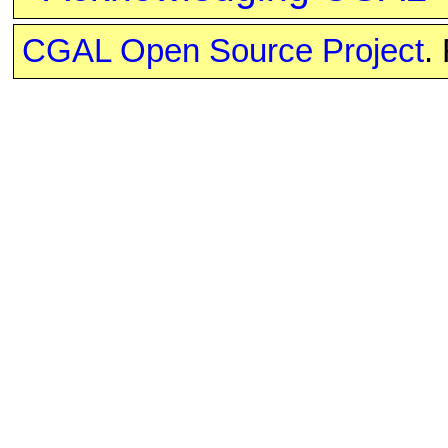
CGAL Open Source Project
.