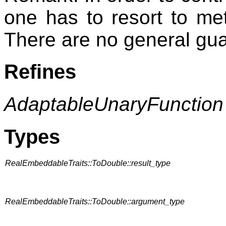
one has to resort to met
There are no general gu
Refines
AdaptableUnaryFunction
Types
RealEmbeddableTraits::ToDouble::result_type
RealEmbeddableTraits::ToDouble::argument_type