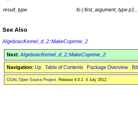
result_type
fo ( first_argument_type p1
See Also
AlgebraicKernel_d_2::MakeCoprime_2
Next:
AlgebraicKernel_d_2::MakeCoprime_2
Navigation:
Up
Table of Contents
Package Overview
Bi
CGAL Open Source Project
. Release 4.0.2. 4 July 2012.