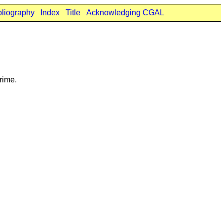
bliography
Index
Title
Acknowledging CGAL
rime.