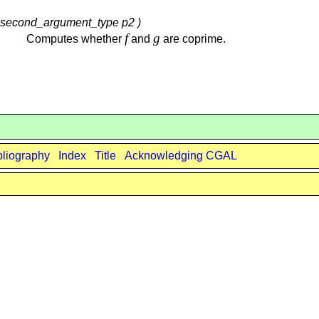
 , second_argument_type p2 )
f
g
Computes whether
and
are coprime.
bliography
Index
Title
Acknowledging CGAL