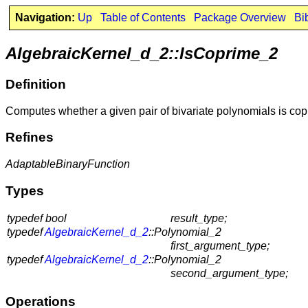
Navigation:
Up
Table of Contents
Package Overview
Bi
AlgebraicKernel_d_2::IsCoprime_2
Definition
Computes whether a given pair of bivariate polynomials is cop
Refines
AdaptableBinaryFunction
Types
typedef bool
result_type;
typedef
AlgebraicKernel_d_2
::Polynomial_2
first_argument_type;
typedef
AlgebraicKernel_d_2
::Polynomial_2
second_argument_type;
Operations