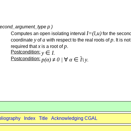
, second_argument_type p )
I=(l,u)
Computes an open isolating interval
for the secon
y
a
p
coordinate
of
with respect to the real roots of
. It is not
x
p
required that
is a root of
.
Postcondition:
y
∈
I
.
Postcondition:
p(α)
≠
0 |
∀
α
∈
I
y
\
.
bliography
Index
Title
Acknowledging CGAL