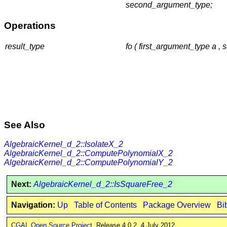
second_argument_type;
Operations
result_type
fo ( first_argument_type a 
See Also
AlgebraicKernel_d_2::IsolateX_2
AlgebraicKernel_d_2::ComputePolynomialX_2
AlgebraicKernel_d_2::ComputePolynomialY_2
Next:
AlgebraicKernel_d_2::IsSquareFree_2
Navigation:
Up
Table of Contents
Package Overview
Bi
CGAL Open Source Project
. Release 4.0.2. 4 July 2012.