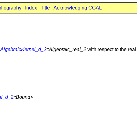
bliography
Index
Title
Acknowledging CGAL
n
AlgebraicKernel_d_2
::Algebraic_real_2
with respect to the real
el_d_2
::Bound>