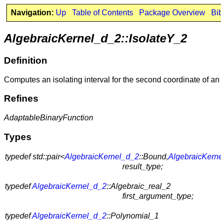
Navigation:
Up
Table of Contents
Package Overview
Bi
AlgebraicKernel_d_2::IsolateY_2
Definition
Computes an isolating interval for the second coordinate of a
Refines
AdaptableBinaryFunction
Types
typedef std::pair<
AlgebraicKernel_d_2
::Bound,
AlgebraicKern
result_type;
typedef
AlgebraicKernel_d_2
::Algebraic_real_2
first_argument_type;
typedef
AlgebraicKernel_d_2
::Polynomial_1