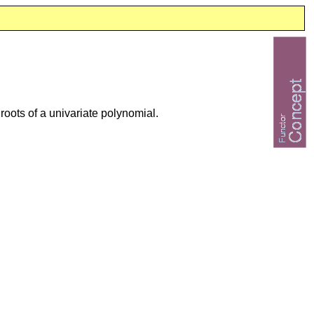
 roots of a univariate polynomial.