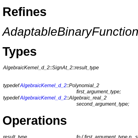
Refines
AdaptableBinaryFunctio
Types
AlgebraicKernel_d_2::SignAt_2::result_type
typedef
AlgebraicKernel_d_2
::Polynomial_2
first_argument_type;
typedef
AlgebraicKernel_d_2
::Algebraic_real_2
second_argument_type;
Operations
result_type
fo ( first_argument_type p 