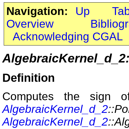
Navigation:
Up
Ta
Overview
Bibliog
Acknowledging CGAL
AlgebraicKernel_d_2
Definition
Computes the sign of
AlgebraicKernel_d_2
::P
AlgebraicKernel_d_2
::Al