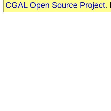
CGAL Open Source Project
.