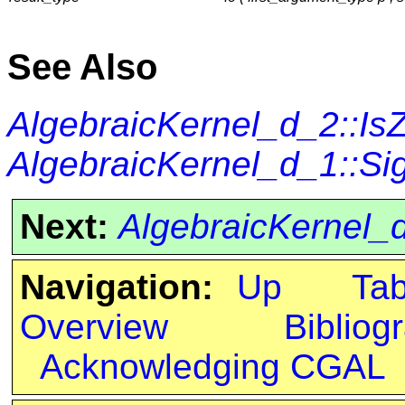
See Also
AlgebraicKernel_d_2::Is
AlgebraicKernel_d_1::Si
Next:
AlgebraicKernel_
Navigation:
Up
Ta
Overview
Bibliog
Acknowledging CGAL