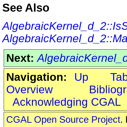
See Also
AlgebraicKernel_d_2::I
AlgebraicKernel_d_2::M
Next:
AlgebraicKernel_
Navigation:
Up
Ta
Overview
Bibliog
Acknowledging CGAL
CGAL Open Source Project
.