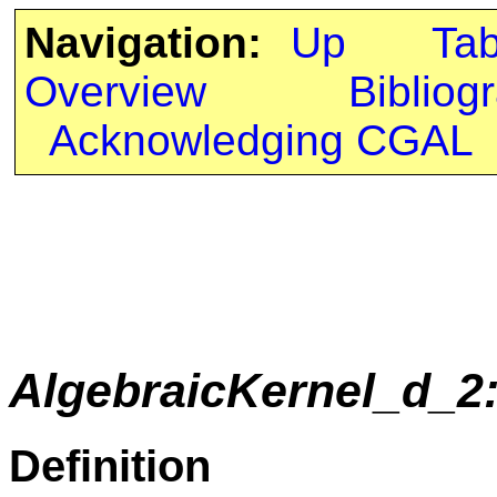
Navigation:
Up
Ta
Overview
Bibliog
Acknowledging CGAL
AlgebraicKernel_d_2
Definition