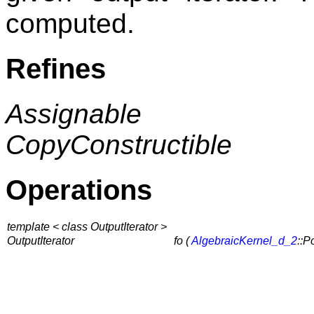
computed.
Refines
Assignable
CopyConstructible
Operations
template < class OutputIterator >
OutputIterator
fo (
AlgebraicKernel_d_2
::P