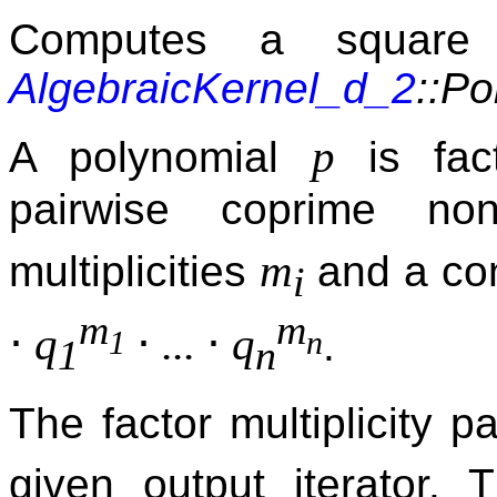
Computes a square f
AlgebraicKernel_d_2
::P
p
A polynomial
is fac
pairwise coprime no
m
multiplicities
and a con
i
m
m
⋅
⋅
⋅
q
...
q
.
1
n
1
n
The factor multiplicity p
given output iterator.