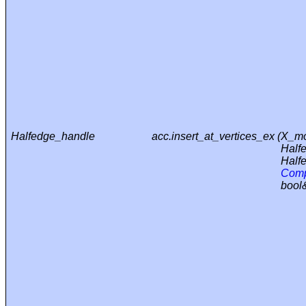
Halfedge_handle
acc.insert_at_vertices_ex (
X_mo
Half
Half
Comp
bool