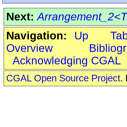
Next:
Arrangement_2<Tr
Navigation:
Up
Ta
Overview
Bibliog
Acknowledging CGAL
CGAL Open Source Project
.