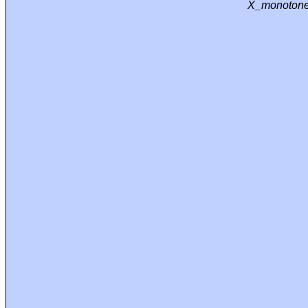
X_monotone