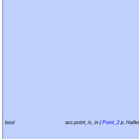
bool
acc.point_is_in (
Point_2
p, Halfe