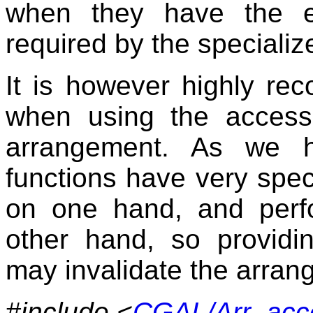
when they have the ex
required by the specializ
It is however highly re
when using the accesso
arrangement. As we h
functions have very speci
on one hand, and perf
other hand, so providin
may invalidate the arran
#include <
CGAL/Arr_acc