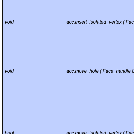
void
acc.insert_isolated_vertex ( Fa
void
acc.move_hole ( Face_handle f1
bool
acc.move_isolated_vertex ( Fac