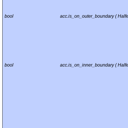
bool
acc.is_on_outer_boundary ( Half
bool
acc.is_on_inner_boundary ( Half