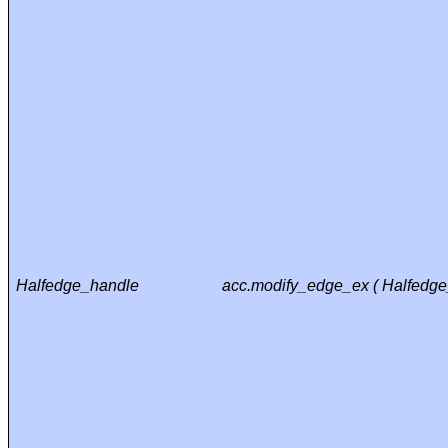
Halfedge_handle
acc.modify_edge_ex ( Halfedg