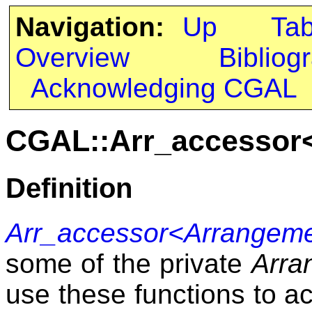
Navigation:
Up
Ta
Overview
Bibliog
Acknowledging CGAL
CGAL::Arr_accessor
Definition
Arr_accessor<Arrangem
some of the private
Arra
use these functions to a