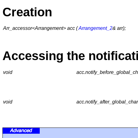
Creation
Arr_accessor<Arrangement> acc (
Arrangement_2
& arr);
Accessing the notificat
void
acc.notify_before_global_ch
void
acc.notify_after_global_cha