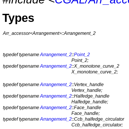
Types
Arr_accessor<Arrangement>::Arrangement_2
typedef typename
Arrangement_2
::
Point_2
Point_2;
typedef typename
Arrangement_2
::X_monotone_curve_2
X_monotone_curve_2;
typedef typename
Arrangement_2
::Vertex_handle
Vertex_handle;
typedef typename
Arrangement_2
::Halfedge_handle
Halfedge_handle;
typedef typename
Arrangement_2
::Face_handle
Face_handle;
typedef typename
Arrangement_2
::Ccb_halfedge_circulator
Ccb_halfedge_circulator;