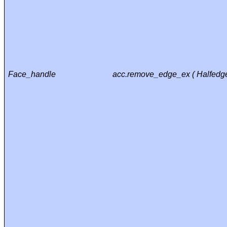
Face_handle
acc.remove_edge_ex ( Halfedge_