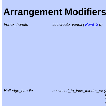
Arrangement Modifier
Vertex_handle
acc.create_vertex (
Point_2
p)
Halfedge_handle
acc.insert_in_face_interior_ex (