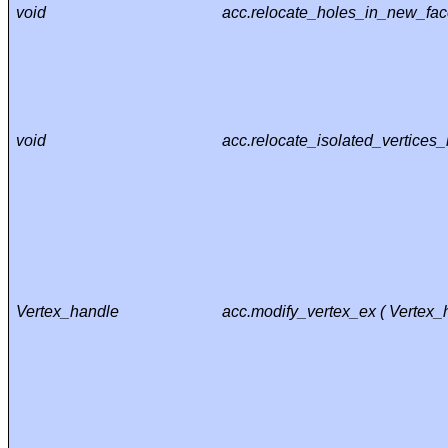
void
acc.relocate_holes_in_new_fac
void
acc.relocate_isolated_vertices
Vertex_handle
acc.modify_vertex_ex ( Vertex_