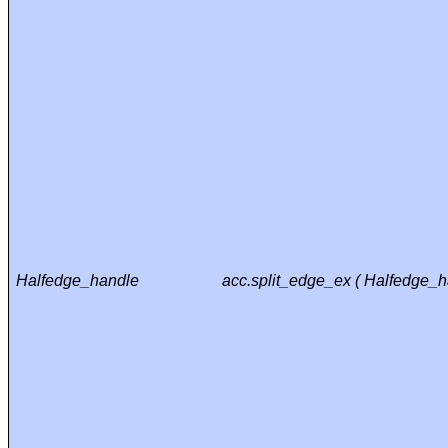
Halfedge_handle
acc.split_edge_ex ( Halfedge_