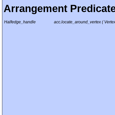
Arrangement Predicat
Halfedge_handle
acc.locate_around_vertex ( Vert