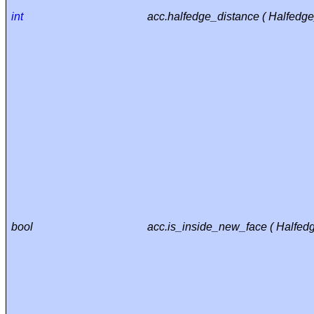
int
acc.halfedge_distance ( Halfedg
bool
acc.is_inside_new_face ( Halfed