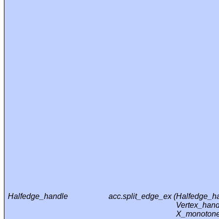
Halfedge_handle
acc.split_edge_ex (
Halfedge_ha
Vertex_hand
X_monotone