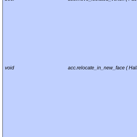
void
acc.relocate_in_new_face ( Ha