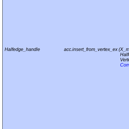
Halfedge_handle
acc.insert_from_vertex_ex (
X_m
Hal
Vert
Com