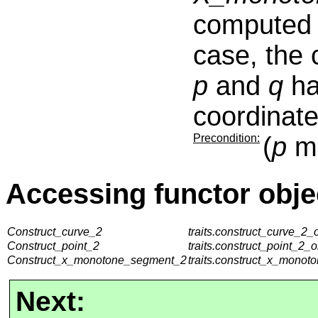
computed e
case, the c
p
and
q
ha
coordinate
Precondition:
(
p
mu
Accessing functor obje
Construct_curve_2
traits.construct_curve_2_o
Construct_point_2
traits.construct_point_2_o
Construct_x_monotone_segment_2
traits.construct_x_monot
Next: