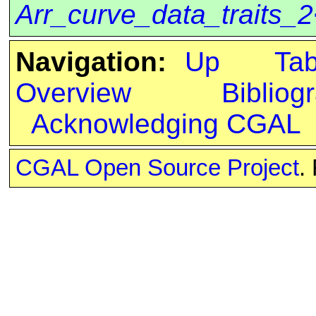
Arr_curve_data_traits_
Navigation:
Up
Ta
Overview
Bibliog
Acknowledging CGAL
CGAL Open Source Project
.