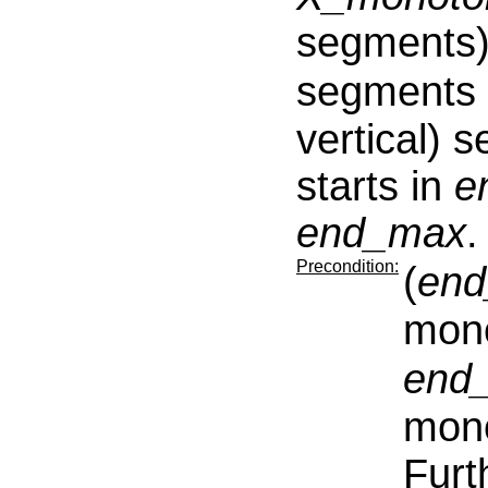
segments)
segments
vertical) 
starts in
e
end_max
.
Precondition:
(
end
mono
end
mono
Furt