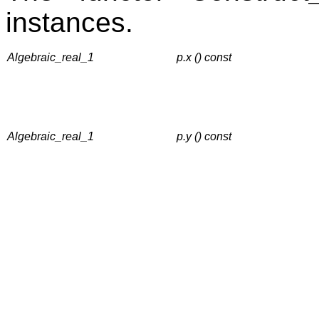
instances.
Algebraic_real_1
p.x () const
Algebraic_real_1
p.y () const