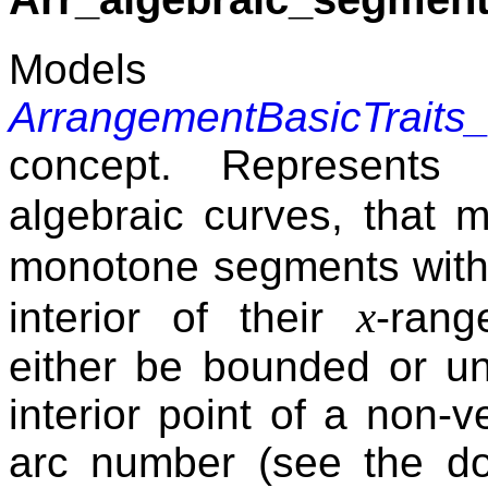
Mode
ArrangementBasicTraits
concept. Represents
algebraic curves, that 
monotone segments with 
x
interior of their
-rang
either be bounded or un
interior point of a non-
arc number (see the d