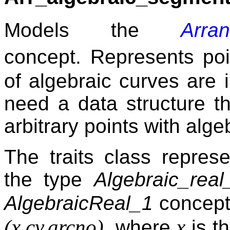
Models the
Arra
concept. Represents po
of algebraic curves are 
need a data structure th
arbitrary points with alge
The traits class repres
the type
Algebraic_real
AlgebraicReal_1
concept
(x,cv,arcno)
x
, where
is t