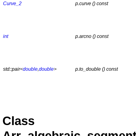
Curve_2
p.curve () const
int
p.arcno () const
std::pair<
double
,
double
>
p.to_double () const
Class
Arr_algebraic_segment