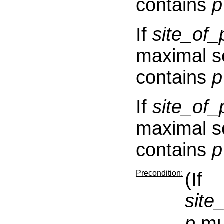
contains
p
If
site_o
maximal s
contains
p
If
site_o
maximal s
contains
p
Precondition:
(If
sit
p
mus