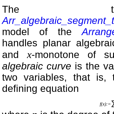
The tra
Arr_algebraic_segment_t
model of the
Arrang
handles planar algebrai
x
and
-monotone of su
algebraic curve
is the va
two variables, that is,
defining equation
f(x):=