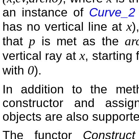
an instance of
Curve_2
x
has no vertical line at
)
p
ar
that
is met as the
x
vertical ray at
, starting
0
with
).
In addition to the met
constructor and assi
objects are also support
The functor
Construct