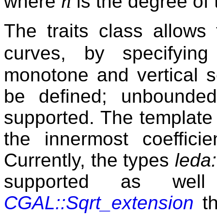
n
where
is the degree of 
The traits class allows 
curves, by specifying
monotone and vertical 
be defined; unbounde
supported. The templat
the innermost coeffici
Currently, the types
leda:
supported as wel
CGAL::Sqrt_extension
th