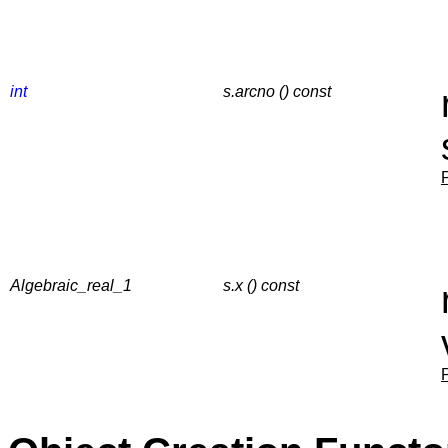
int
s.arcno () const
Algebraic_real_1
s.x () const