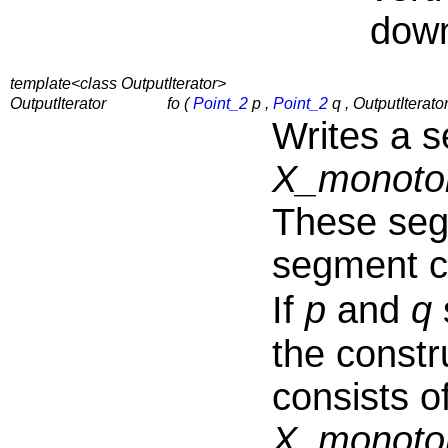
dow
template<class OutputIterator>
OutputIterator
fo (
Point_2
p ,
Point_2
q , OutputIterator
Writes a 
X_monoto
These segm
segment c
If
p
and
q
the constr
consists o
X_monoto