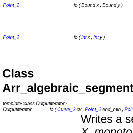
Point_2
fo ( Bound x , Bound y )
Point_2
fo (
int
x ,
int
y )
Class
Arr_algebraic_segment
template<class OutputIterator>
OutputIterator
fo (
Curve_2
cv ,
Point_2
end_min ,
Poi
Writes a 
X_monoto