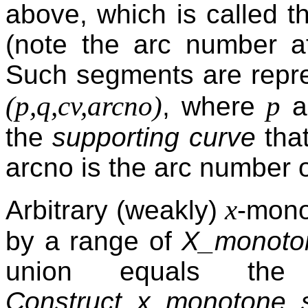
above, which is called 
(note the arc number at
Such segments are repres
(p,q,cv,arcno)
p
, where
a
the
supporting curve
that
arcno is the arc number 
x
Arbitrary (weakly)
-mono
by a range of
X_monoto
union equals the
Construct_x_monotone_