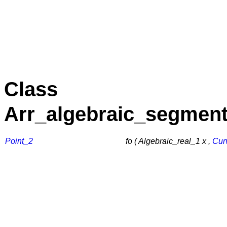
Class
Arr_algebraic_segment
Point_2
fo ( Algebraic_real_1 x ,
Cur