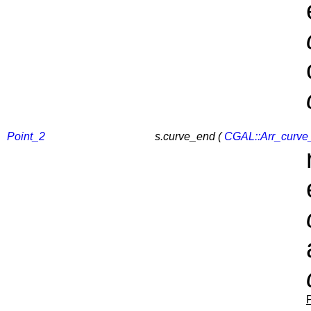
Point_2
s.curve_end (
CGAL::Arr_curve