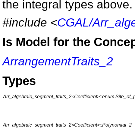
the integral types above.
#include <
CGAL/Arr_alge
Is Model for the Conce
ArrangementTraits_2
Types
Arr_algebraic_segment_traits_2<Coefficient>::enum Site_
Arr_algebraic_segment_traits_2<Coefficient>::Polynomial_2