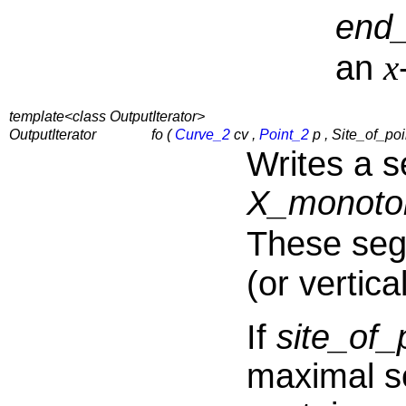
end
x
an
template<class OutputIterator>
OutputIterator
fo (
Curve_2
cv ,
Point_2
p , Site_of_poin
Writes a 
X_monoto
These se
(or vertic
If
site_o
maximal s