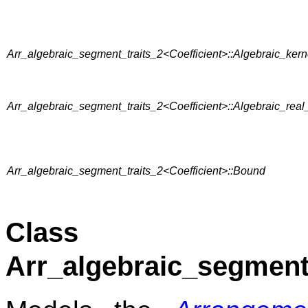
Arr_algebraic_segment_traits_2<Coefficient>::Algebraic_ker
Arr_algebraic_segment_traits_2<Coefficient>::Algebraic_real
Arr_algebraic_segment_traits_2<Coefficient>::Bound
Class
Arr_algebraic_segment