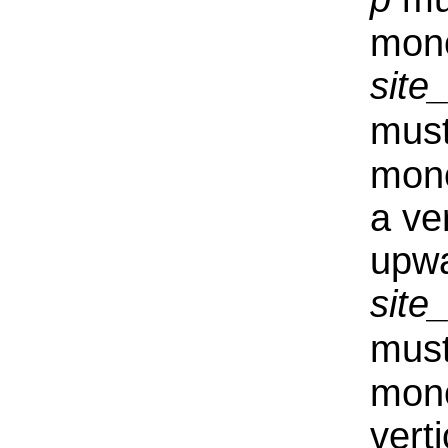
mono
sit
must
mono
a ve
upwa
sit
must
mono
vert