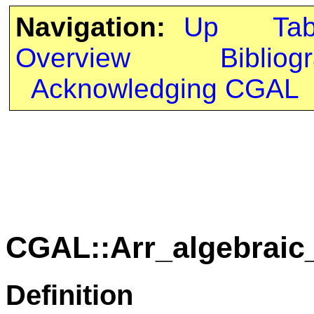
Navigation:
Up
Ta
Overview
Bibliog
Acknowledging CGAL
CGAL::Arr_algebraic_
Definition