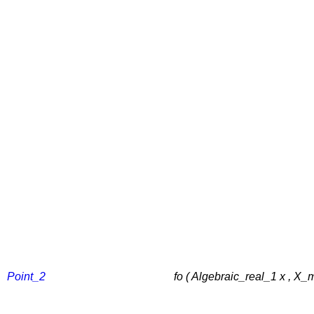
Point_2
fo ( Algebraic_real_1 x , X