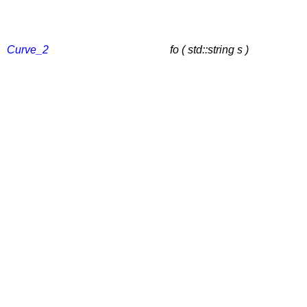
Curve_2
fo ( std::string s )