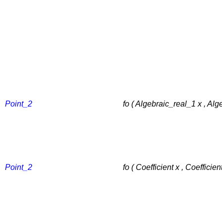
Point_2
fo ( Algebraic_real_1 x , Alg
Point_2
fo ( Coefficient x , Coefficient