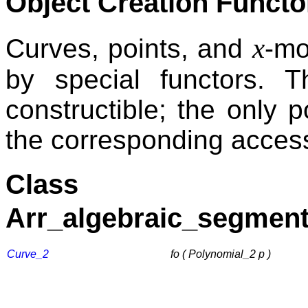
Object Creation Functo
x
Curves, points, and
-mo
by special functors. T
constructible; the only p
the corresponding access
Class
Arr_algebraic_segment
Curve_2
fo ( Polynomial_2 p )