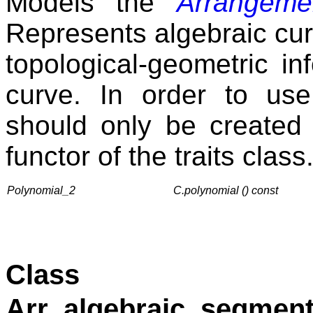
Models the
Arrangemen
Represents algebraic curv
topological-geometric in
curve. In order to use
should only be created
functor of the traits class
Polynomial_2
C.polynomial () const
Class
Arr_algebraic_segment