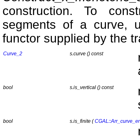
construction. To const
segments of a curve, 
functor supplied by the tr
Curve_2
s.curve () const
bool
s.is_vertical () const
bool
s.is_finite (
CGAL::Arr_curve_e