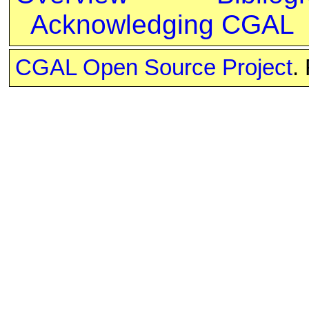
Acknowledging CGAL
CGAL Open Source Project
.