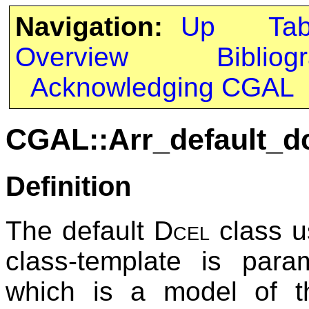
Navigation:
Up
Ta
Overview
Bibliog
Acknowledging CGAL
CGAL::Arr_default_dc
Definition
The default
Dcel
class u
class-template is para
which is a model of 