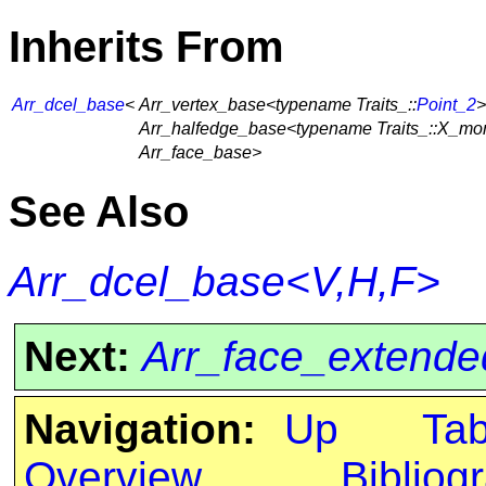
Inherits From
Arr_dcel_base
<
Arr_vertex_base<typename Traits_::
Point_2
>
Arr_halfedge_base<typename Traits_::X_mo
Arr_face_base>
See Also
Arr_dcel_base<V,H,F>
Next:
Arr_face_extende
Navigation:
Up
Ta
Overview
Bibliog