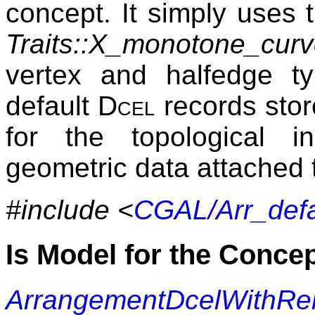
concept. It simply uses
Traits::X_monotone_cur
vertex and halfedge ty
default
Dcel
records stor
for the topological i
geometric data attached 
#include <
CGAL/Arr_defa
Is Model for the Conce
ArrangementDcelWithRe