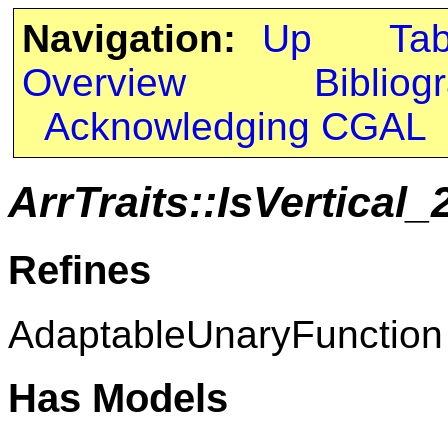
Navigation:
Up
Ta
Overview
Bibliog
Acknowledging CGAL
ArrTraits::IsVertical_
Refines
AdaptableUnaryFunction
Has Models