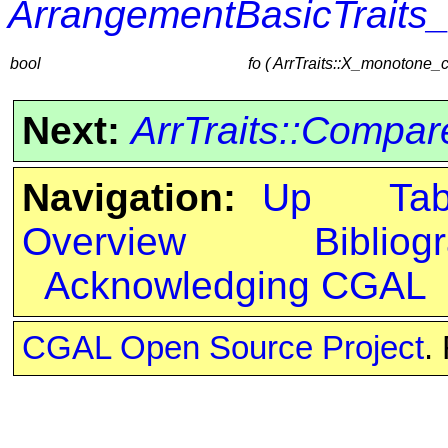
ArrangementBasicTraits
bool
fo ( ArrTraits::X_monotone_
Next:
ArrTraits::Compa
Navigation:
Up
Ta
Overview
Bibliog
Acknowledging CGAL
CGAL Open Source Project
.