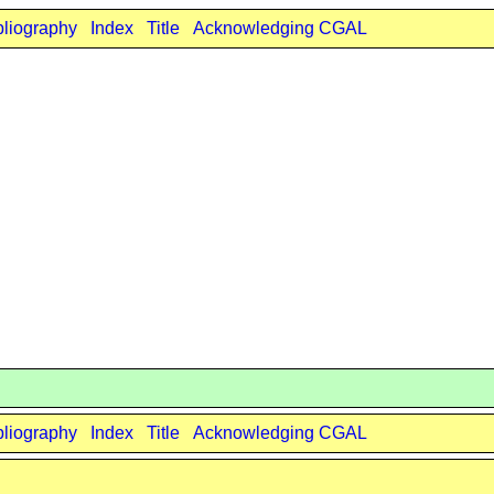
bliography
Index
Title
Acknowledging CGAL
bliography
Index
Title
Acknowledging CGAL