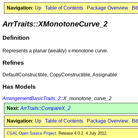
Navigation:
Up
Table of Contents
Package Overview
Bi
ArrTraits::XMonotoneCurve_2
Definition
x
Represents a planar (weakly)
-monotone curve.
Refines
DefaultConstructible, CopyConstructible, Assignable
Has Models
ArrangementBasicTraits_2
::X_monotone_curve_2
Next:
ArrTraits::CompareX_2
Navigation:
Up
Table of Contents
Package Overview
Bi
CGAL Open Source Project
. Release 4.0.2. 4 July 2012.