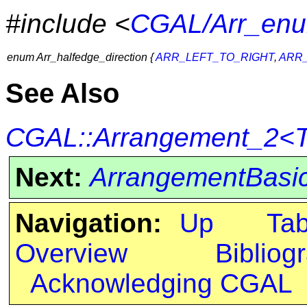
#include <
CGAL/Arr_enu
enum Arr_halfedge_direction {
ARR_LEFT_TO_RIGHT
,
ARR_
See Also
CGAL::Arrangement_2<Tr
Next:
ArrangementBasic
Navigation:
Up
Ta
Overview
Bibliog
Acknowledging CGAL