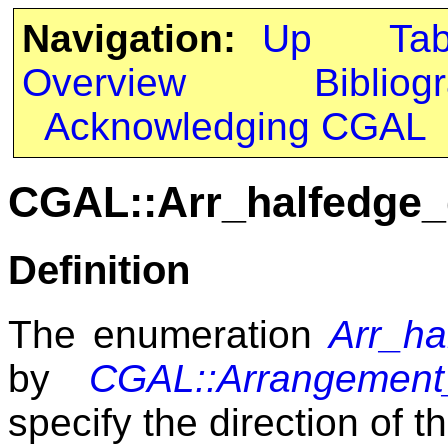
Navigation:
Up
Ta
Overview
Bibliog
Acknowledging CGAL
CGAL::Arr_halfedge_
Definition
The enumeration
Arr_ha
by
CGAL::Arrangement_
specify the direction of t