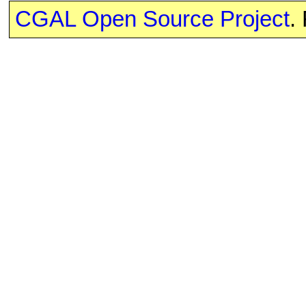
CGAL Open Source Project
.