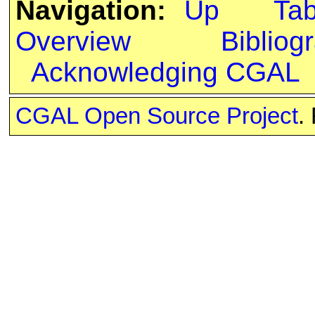
Navigation:
Up
Ta
Overview
Bibliog
Acknowledging CGAL
CGAL Open Source Project
.