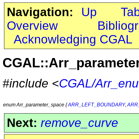
Navigation:
Up
Ta
Overview
Bibliog
Acknowledging CGAL
CGAL::Arr_paramete
#include <
CGAL/Arr_enu
enum Arr_parameter_space {
ARR_LEFT_BOUNDARY
,
ARR
Next:
remove_curve