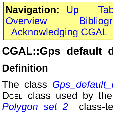
Navigation:
Up
Ta
Overview
Bibliog
Acknowledging CGAL
CGAL::Gps_default_d
Definition
The class
Gps_default_
Dcel
class used by th
Polygon_set_2
class-te