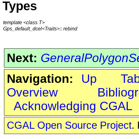
Types
template <class T>
Gps_default_dcel<Traits>:: rebind
Next:
GeneralPolygonS
Navigation:
Up
Ta
Overview
Bibliog
Acknowledging CGAL
CGAL Open Source Project
.