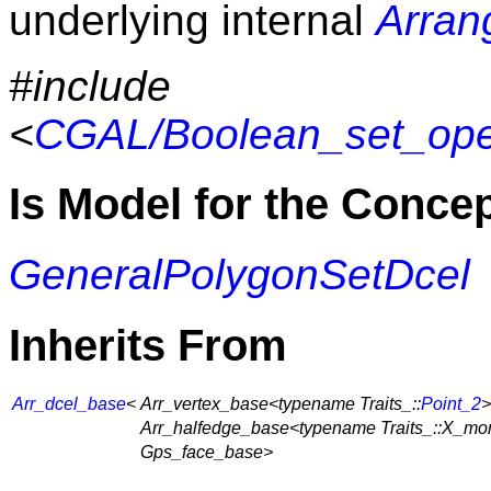
underlying internal
Arran
#include
<
CGAL/Boolean_set_oper
Is Model for the Conce
GeneralPolygonSetDcel
Inherits From
Arr_dcel_base
<
Arr_vertex_base<typename Traits_::
Point_2
>
Arr_halfedge_base<typename Traits_::X_mo
Gps_face_base>