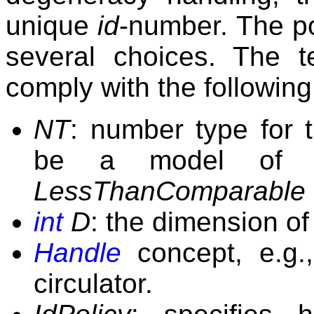
unique
id
-number. The p
several choices. The 
comply with the followin
NT
: number type for 
be a model of
LessThanComparable
int
D
: the dimension of
Handle
concept, e.g.,
circulator.