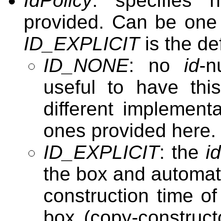
IdPolicy
: specifies
provided. Can be one 
ID_EXPLICIT
is the de
ID_NONE
: no
id
-n
useful to have thi
different implement
ones provided here.
ID_EXPLICIT
: the
i
the box and automat
construction time o
box (copy-construc