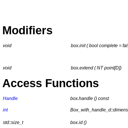
Modifiers
void
box.init ( bool complete = fal
void
box.extend ( NT point[D])
Access Functions
Handle
box.handle () const
int
Box_with_handle_d::dimensi
std::size_t
box.id ()