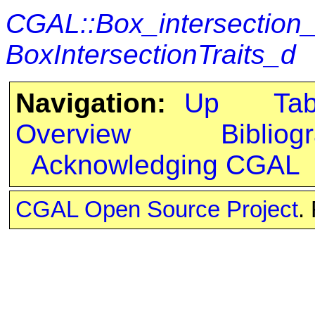
CGAL::Box_intersection
BoxIntersectionTraits_d
Navigation:
Up
Ta
Overview
Bibliog
Acknowledging CGAL
CGAL Open Source Project
.