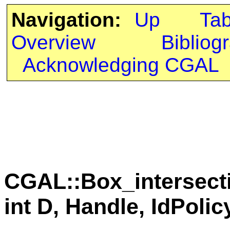
Navigation:
Up
Ta
Overview
Bibliog
Acknowledging CGAL
CGAL::Box_intersect
int D, Handle, IdPolic