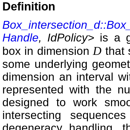
Definition
Box_intersection_d::Box
Handle
, IdPolicy>
is a g
D
box in dimension
that 
some underlying geometri
dimension an interval w
represented with the 
designed to work smoot
intersecting sequences
degeneracy handling, 