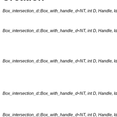
Box_intersection_d::Box_with_handle_d<NT, int D, Handle, Id
Box_intersection_d::Box_with_handle_d<NT, int D, Handle, Id
Box_intersection_d::Box_with_handle_d<NT, int D, Handle, IdP
Box_intersection_d::Box_with_handle_d<NT, int D, Handle, I
Box_intersection_d::Box_with_handle_d<NT, int D, Handle, I