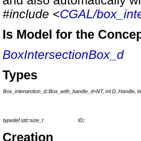
and also automatically wi
#include <
CGAL/box_inte
Is Model for the Conce
BoxIntersectionBox_d
Types
Box_intersection_d::Box_with_handle_d<NT, int D, Handle, I
typedef std::size_t
ID;
Creation