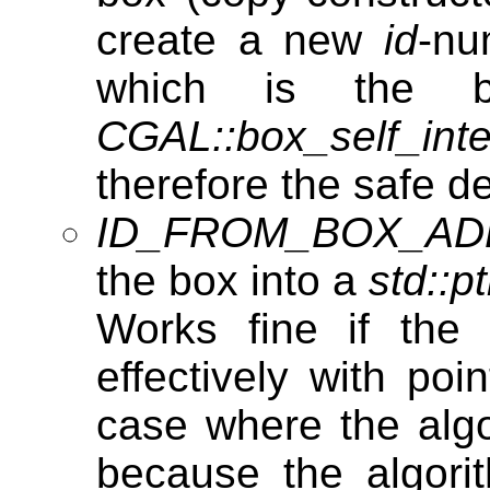
create a new
id
-nu
which is the b
CGAL::box_self_inte
therefore the safe d
ID_FROM_BOX_A
the box into a
std::pt
Works fine if the 
effectively with poi
case where the algo
because the algori