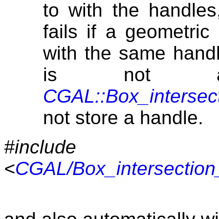
to with the handles,
fails if a geometri
with the same handl
is not av
CGAL::Box_intersec
not store a handle.
#include
<
CGAL/Box_intersection