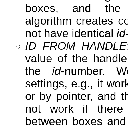
boxes, and th
algorithm creates c
not have identical
id
ID_FROM_HANDLE
value of the handl
the
id
-number. W
settings, e.g., it w
or by pointer, and th
not work if there
between boxes and t