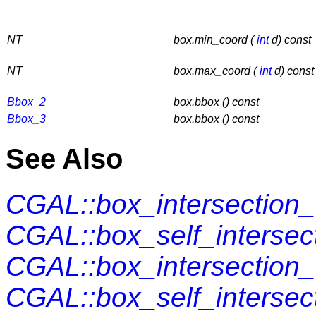
NT
box.min_coord (
int
d) const
NT
box.max_coord (
int
d) const
Bbox_2
box.bbox () const
Bbox_3
box.bbox () const
See Also
CGAL::box_intersection
CGAL::box_self_intersec
CGAL::box_intersection_
CGAL::box_self_intersect