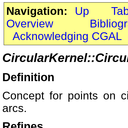
Navigation:
Up
Ta
Overview
Bibliog
Acknowledging CGAL
CircularKernel::Circ
Definition
Concept for points on cir
arcs.
Refines