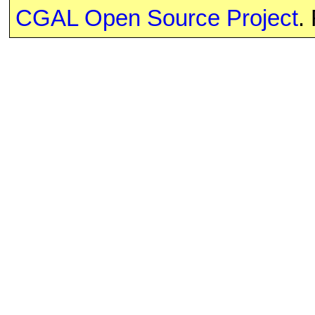
CGAL Open Source Project
.