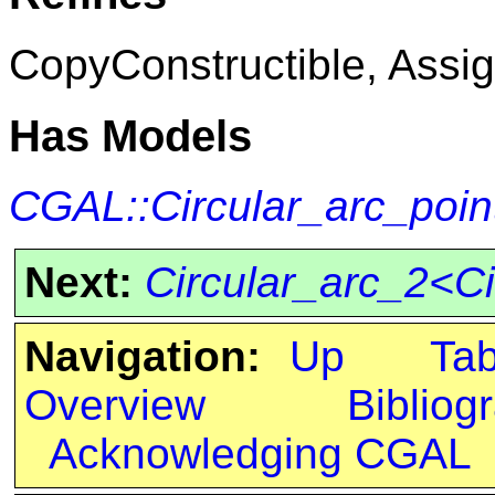
CopyConstructible, Assig
Has Models
CGAL::Circular_arc_poin
Next:
Circular_arc_2<Ci
Navigation:
Up
Ta
Overview
Bibliog
Acknowledging CGAL