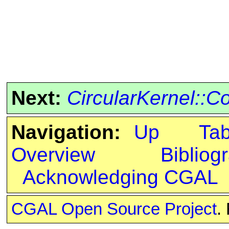
Next:
CircularKernel::C
Navigation:
Up
Ta
Overview
Bibliog
Acknowledging CGAL
CGAL Open Source Project
.