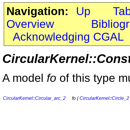
Navigation:
Up
Ta
Overview
Bibliog
Acknowledging CGAL
CircularKernel::Cons
A model
fo
of this type m
CircularKernel
::
Circular_arc_2
fo (
CircularKernel
::
Circle_2