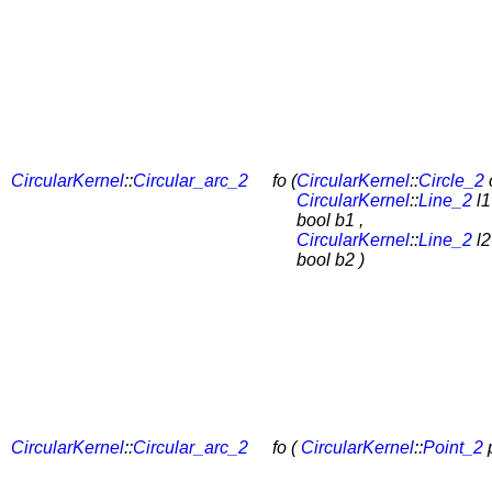
CircularKernel
::
Circular_arc_2
fo (
CircularKernel
::
Circle_2
c
CircularKernel
::
Line_2
l1
bool b1 ,
CircularKernel
::
Line_2
l2
bool b2 )
CircularKernel
::
Circular_arc_2
fo (
CircularKernel
::
Point_2