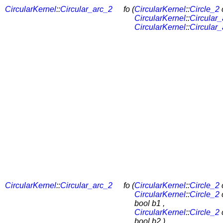
CircularKernel
::
Circular_arc_2
fo (
CircularKernel
::
Circle_2
c
CircularKernel
::
Circular
CircularKernel
::
Circular
CircularKernel
::
Circular_arc_2
fo (
CircularKernel
::
Circle_2
c
CircularKernel
::
Circle_2
bool b1 ,
CircularKernel
::
Circle_2
bool b2 )