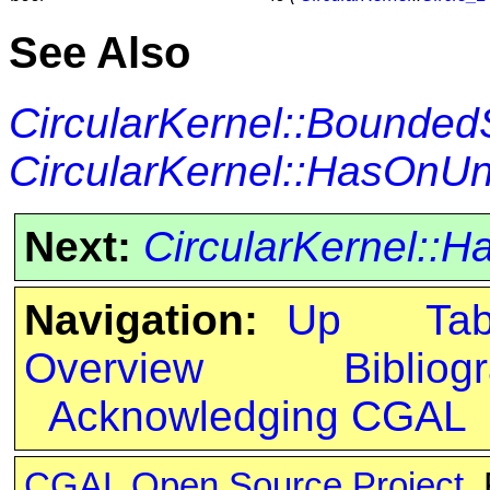
See Also
CircularKernel::Bounded
CircularKernel::HasOn
Next:
CircularKernel:
Navigation:
Up
Ta
Overview
Bibliog
Acknowledging CGAL
CGAL Open Source Project
.