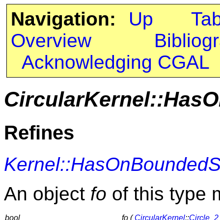
Navigation:
Up
Ta
Overview
Bibliog
Acknowledging CGAL
CircularKernel::Has
Refines
Kernel::HasOnBoundedS
An object
fo
of this type 
bool
fo (
CircularKernel
::
Circle_2