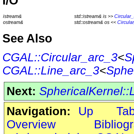
I/O
istream&
std::istream& is >>
Circular
ostream&
std::ostream& os <<
Circula
See Also
CGAL::Circular_arc_3
<
S
CGAL::Line_arc_3
<
Spher
Next:
SphericalKernel::
Navigation:
Up
Ta
Overview
Bibliog