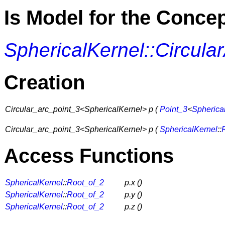
Is Model for the Conce
SphericalKernel::Circula
Creation
Circular_arc_point_3<SphericalKernel> p (
Point_3
<
Spherica
Circular_arc_point_3<SphericalKernel> p (
SphericalKernel
::
Access Functions
SphericalKernel
::
Root_of_2
p.x ()
SphericalKernel
::
Root_of_2
p.y ()
SphericalKernel
::
Root_of_2
p.z ()