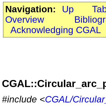
Navigation:
Up
Ta
Overview
Bibliog
Acknowledging CGAL
CGAL::Circular_arc_
#include <
CGAL/Circular