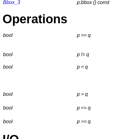
Bbox_3
p.bbox () const
Operations
bool
p == q
bool
p != q
bool
p < q
bool
p > q
bool
p <= q
bool
p >= q