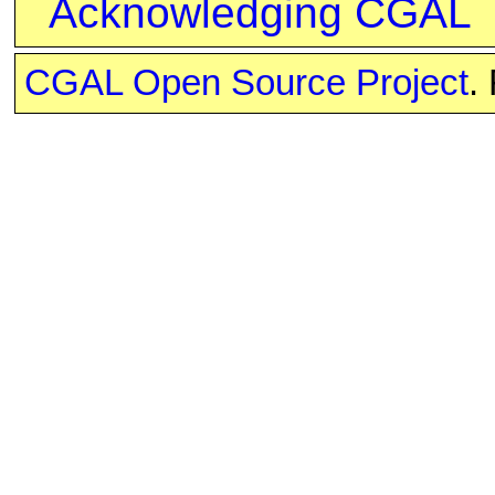
Acknowledging CGAL
CGAL Open Source Project
.