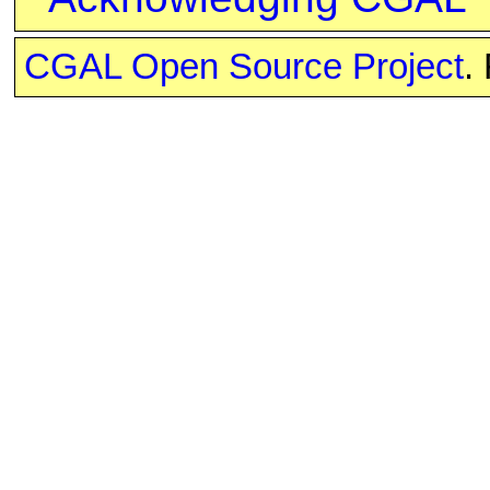
CGAL Open Source Project
.