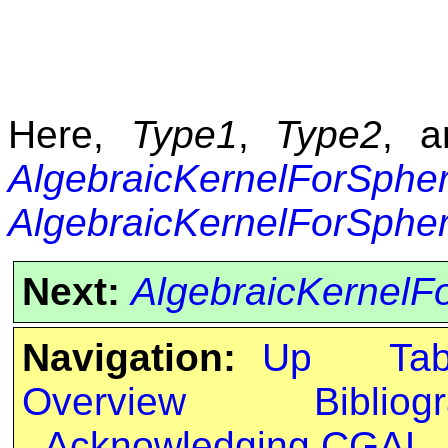
Here,
Type1
,
Type2
, 
AlgebraicKernelForSphe
AlgebraicKernelForSphe
Next:
AlgebraicKernelFo
Navigation:
Up
Ta
Overview
Bibliog
Acknowledging CGAL