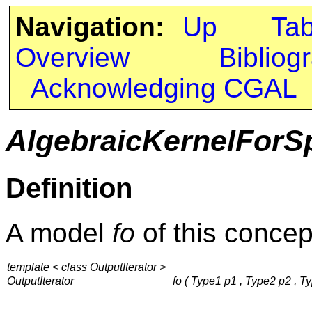
Navigation:
Up
Ta
Overview
Bibliog
Acknowledging CGAL
AlgebraicKernelForS
Definition
A model
fo
of this concep
template < class OutputIterator >
OutputIterator
fo ( Type1 p1 , Type2 p2 , Ty