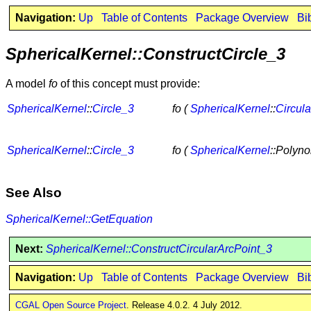
Navigation:
Up
Table of Contents
Package Overview
Bi
SphericalKernel::ConstructCircle_3
A model
fo
of this concept must provide:
SphericalKernel
::
Circle_3
fo (
SphericalKernel
::
Circul
SphericalKernel
::
Circle_3
fo (
SphericalKernel
::Polyno
See Also
SphericalKernel::GetEquation
Next:
SphericalKernel::ConstructCircularArcPoint_3
Navigation:
Up
Table of Contents
Package Overview
Bi
CGAL Open Source Project
. Release 4.0.2. 4 July 2012.