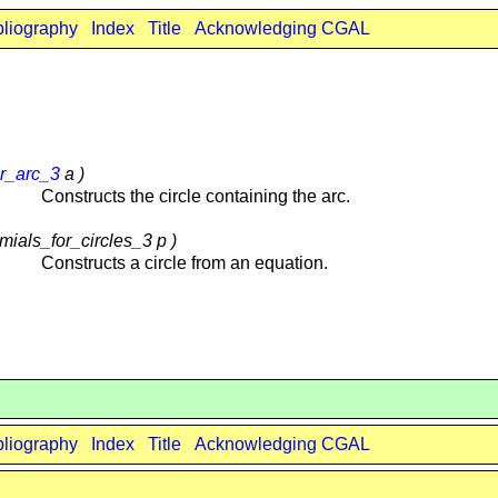
bliography
Index
Title
Acknowledging CGAL
ar_arc_3
a )
Constructs the circle containing the arc.
mials_for_circles_3 p )
Constructs a circle from an equation.
bliography
Index
Title
Acknowledging CGAL