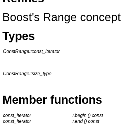
Boost's Range concept
Types
ConstRange::const_iterator
ConstRange::size_type
Member functions
const_iterator
r.begin () const
const_iterator
r.end () const