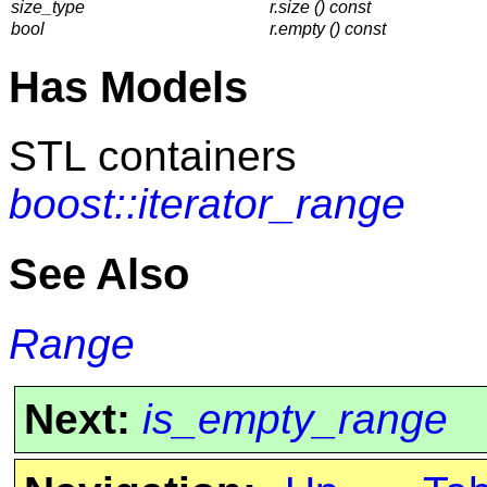
size_type
r.size () const
bool
r.empty () const
Has Models
STL containers
boost::iterator_range
See Also
Range
Next:
is_empty_range