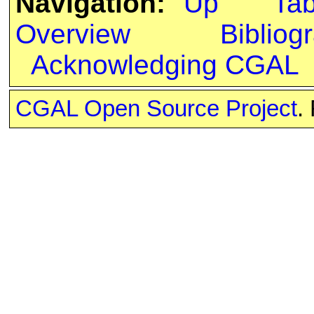
Navigation:
Up
Ta
Overview
Bibliog
Acknowledging CGAL
CGAL Open Source Project
.