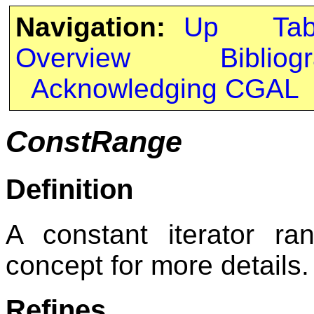
Navigation:
Up
Ta
Overview
Bibliog
Acknowledging CGAL
ConstRange
Definition
A constant iterator r
concept for more details.
Refines