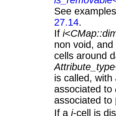
See examples
27.14
.
If
i
<
CMap::di
non void, and i
cells around 
Attribute_type
is called, with
associated to
associated to
If a
j
-cell is d