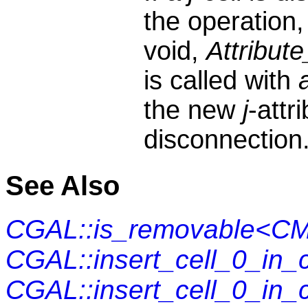
the operation,
void,
Attribute
is called with
the new
j
-attr
disconnection
See Also
CGAL::is_removable<CM
CGAL::insert_cell_0_in
CGAL::insert_cell_0_in