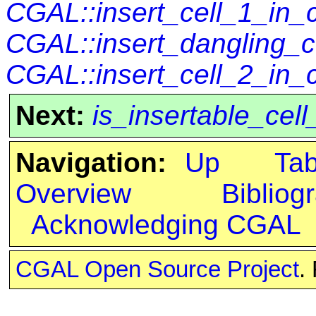
CGAL::insert_cell_1_in
CGAL::insert_dangling_
CGAL::insert_cell_2_in_
Next:
is_insertable_ce
Navigation:
Up
Ta
Overview
Bibliog
Acknowledging CGAL
CGAL Open Source Project
.