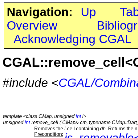
Navigation:
Up
Ta
Overview
Bibliog
Acknowledging CGAL
CGAL::remove_cell<
#include <
CGAL/Combina
template <class CMap, unsigned
int
i>
unsigned
int
remove_cell ( CMap& cm, typename CMap::Dart
Removes the
i
-cell containing
dh
. Returns the 
Precondition:
is_removable