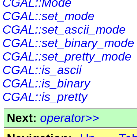
CGAL::Mode
CGAL::set_mode
CGAL::set_ascii_mode
CGAL::set_binary_mode
CGAL::set_pretty_mode
CGAL::is_ascii
CGAL::is_binary
CGAL::is_pretty
Next:
operator>>