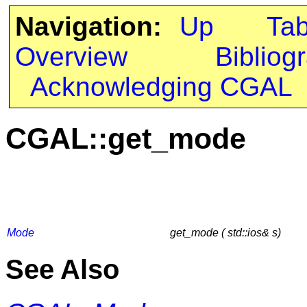
Navigation:
Up
Ta
Overview
Bibliog
Acknowledging CGAL
CGAL::get_mode
Mode
get_mode ( std::ios& s)
See Also