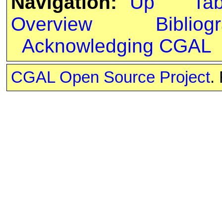
Navigation:
Up
Ta
Overview
Bibliog
Acknowledging CGAL
CGAL Open Source Project
.