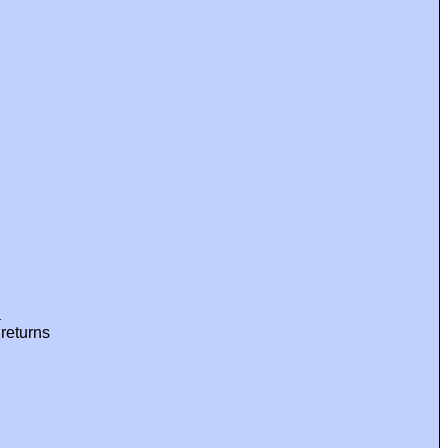
a
 returns