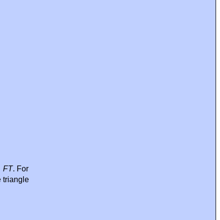
→
FT
. For
 triangle