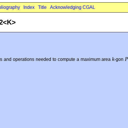
bliography
Index
Title
Acknowledging CGAL
_2<K>
k
es and operations needed to compute a maximum area
-gon