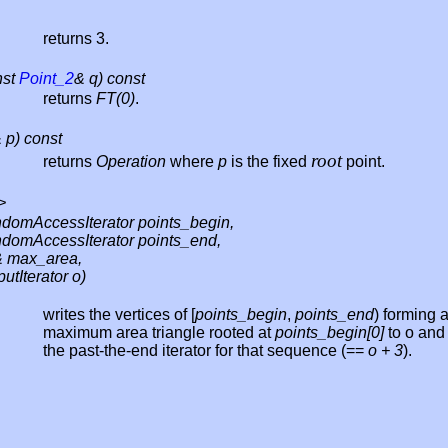
returns 3.
nst
Point_2
& q) const
returns
FT(0)
.
 p) const
root
returns
Operation
where
p
is the fixed
point.
>
domAccessIterator points_begin,
domAccessIterator points_end,
 max_area,
utIterator o)
writes the vertices of [
points_begin
,
points_end
) forming 
maximum area triangle rooted at
points_begin[0]
to o and
the past-the-end iterator for that sequence (==
o + 3
).