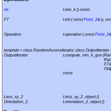
int
t.min_k () const
FT
t.init ( const
Point_2
& p, co
Operation
t.operation ( const
Point_2
&
template < class RandomAccessIterator, class OutputIterator 
OutputIterator
t.compute_min_k_gon (
Ran
Ran
FT&
Outp
const
Less_xy_2
t.less_xy_2_object ()
Orientation_2
t.orientation_2_object ()