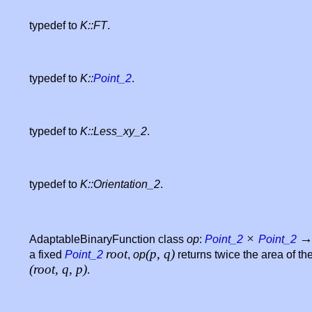
typedef to
K::FT
.
typedef to
K::
Point_2
.
typedef to
K::Less_xy_2
.
typedef to
K::Orientation_2
.
×
AdaptableBinaryFunction class
op
:
Point_2
Point_2
root
(p, q)
a fixed
Point_2
,
op
returns twice the area of the
(root, q, p)
.