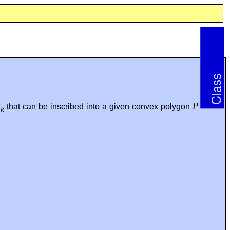
P
P
that can be inscribed into a given convex polygon
k