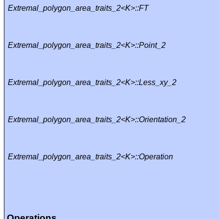
Extremal_polygon_area_traits_2<K>::FT
Extremal_polygon_area_traits_2<K>::Point_2
Extremal_polygon_area_traits_2<K>::Less_xy_2
Extremal_polygon_area_traits_2<K>::Orientation_2
Extremal_polygon_area_traits_2<K>::Operation
Operations