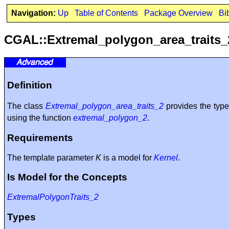
Navigation:
Up
Table of Contents
Package Overview
Bi
CGAL::Extremal_polygon_area_traits
Definition
The class
Extremal_polygon_area_traits_2
provides the typ
using the function
extremal_polygon_2
.
Requirements
The template parameter
K
is a model for
Kernel
.
Is Model for the Concepts
ExtremalPolygonTraits_2
Types