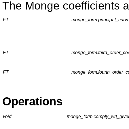
The Monge coefficients a
FT
monge_form.principal_curvatu
FT
monge_form.third_order_coeff
FT
monge_form.fourth_order_coef
Operations
void
monge_form.comply_wrt_given