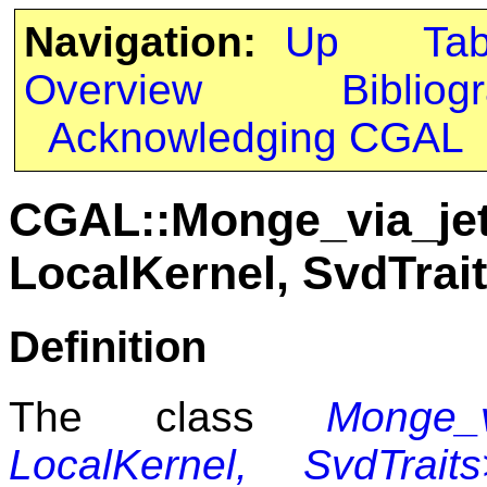
Navigation:
Up
Ta
Overview
Bibliog
Acknowledging CGAL
CGAL::Monge_via_jet
LocalKernel, SvdTra
Definition
The class
Monge_v
LocalKernel, SvdTraits