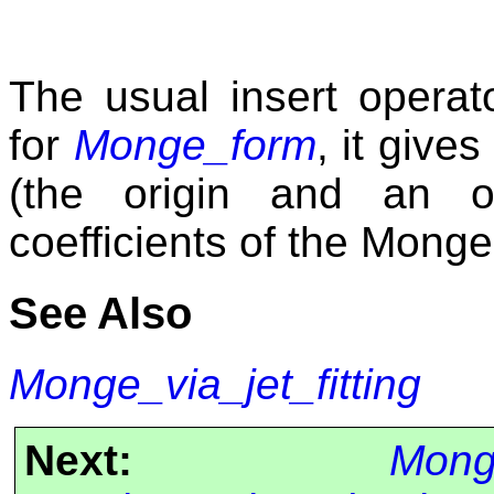
The usual insert operat
for
Monge_form
, it giv
(the origin and an o
coefficients of the Monge
See Also
Monge_via_jet_fitting
Next:
Monge