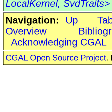
LocalKernel, SvdTraits>
Navigation:
Up
Ta
Overview
Bibliog
Acknowledging CGAL
CGAL Open Source Project
.