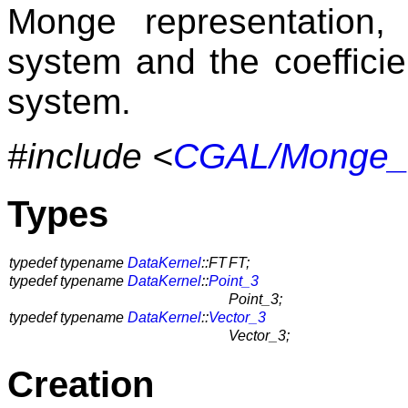
Monge representation,
system and the coefficie
system.
#include <
CGAL/Monge_vi
Types
typedef typename
DataKernel
::FT
FT;
typedef typename
DataKernel
::
Point_3
Point_3;
typedef typename
DataKernel
::
Vector_3
Vector_3;
Creation