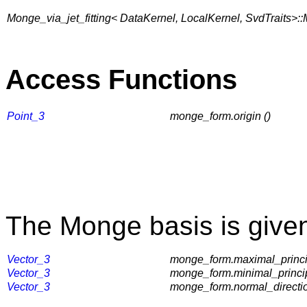
Monge_via_jet_fitting< DataKernel, LocalKernel, SvdTraits>
Access Functions
Point_3
monge_form.origin ()
The Monge basis is given
Vector_3
monge_form.maximal_princip
Vector_3
monge_form.minimal_principa
Vector_3
monge_form.normal_directio