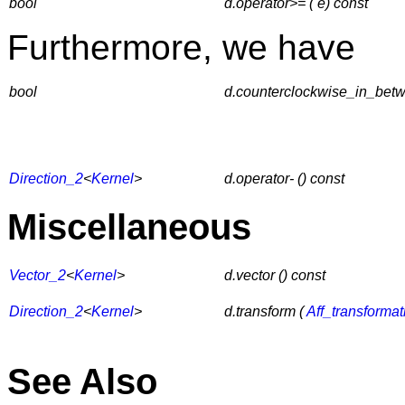
bool
d.operator>= ( e) const
Furthermore, we have
bool
d.counterclockwise_in_betwe
Direction_2
<
Kernel
>
d.operator- () const
Miscellaneous
Vector_2
<
Kernel
>
d.vector () const
Direction_2
<
Kernel
>
d.transform (
Aff_transforma
See Also