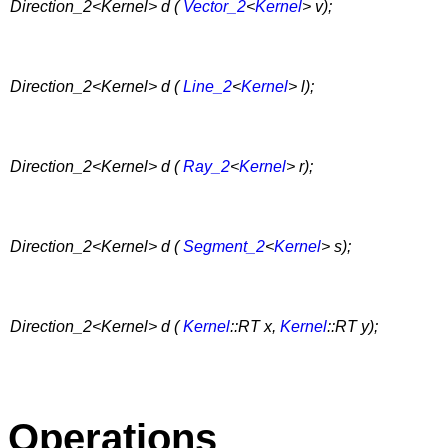
Direction_2<Kernel> d (
Vector_2
<
Kernel
> v);
Direction_2<Kernel> d (
Line_2
<
Kernel
> l);
Direction_2<Kernel> d (
Ray_2
<
Kernel
> r);
Direction_2<Kernel> d (
Segment_2
<
Kernel
> s);
Direction_2<Kernel> d (
Kernel
::RT x,
Kernel
::RT y);
Operations