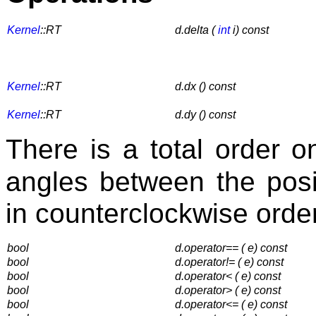
Kernel
::RT
d.delta (
int
i) const
Kernel
::RT
d.dx () const
Kernel
::RT
d.dy () const
There is a total order 
angles between the pos
in counterclockwise order
bool
d.operator== ( e) const
bool
d.operator!= ( e) const
bool
d.operator< ( e) const
bool
d.operator> ( e) const
bool
d.operator<= ( e) const