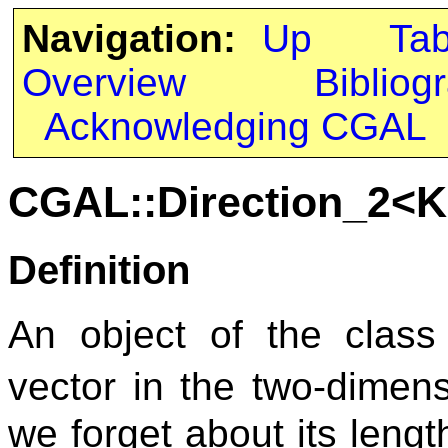
Navigation:
Up
Ta
Overview
Bibliog
Acknowledging CGAL
CGAL::Direction_2<K
Definition
An object of the clas
vector in the two-dimen
we forget about its leng