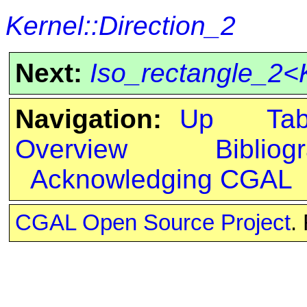
Kernel::Direction_2
Next:
Iso_rectangle_2<
Navigation:
Up
Ta
Overview
Bibliog
Acknowledging CGAL
CGAL Open Source Project
.