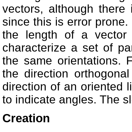
vectors, although there i
since this is error prone
the length of a vector
characterize a set of par
the same orientations. 
the direction orthogonal
direction of an oriented 
to indicate angles. The sl
Creation