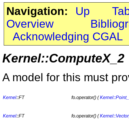
Navigation:
Up
Ta
Overview
Bibliog
Acknowledging CGAL
Kernel::ComputeX_2
A model for this must pro
Kernel
::FT
fo.operator() (
Kernel::Point
Kernel
::FT
fo.operator() (
Kernel::Vecto