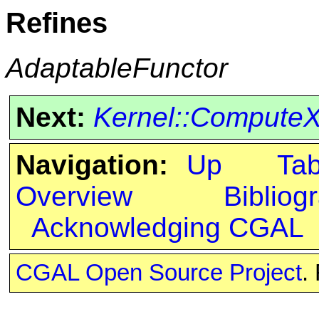
Refines
AdaptableFunctor
Next:
Kernel::Compute
Navigation:
Up
Ta
Overview
Bibliog
Acknowledging CGAL
CGAL Open Source Project
.