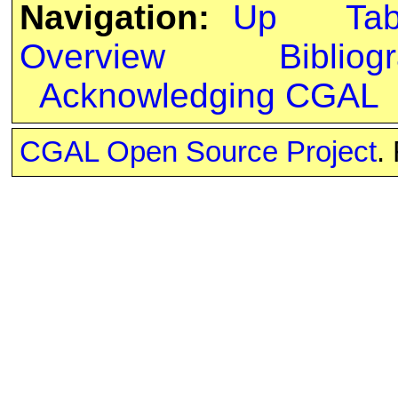
Navigation:
Up
Ta
Overview
Bibliog
Acknowledging CGAL
CGAL Open Source Project
.