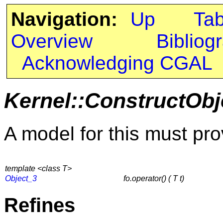
Navigation:
Up
Ta
Overview
Bibliog
Acknowledging CGAL
Kernel::ConstructObj
A model for this must pro
template <class T>
Object_3
fo.operator() ( T t)
Refines