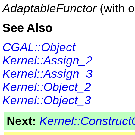
AdaptableFunctor
(with 
See Also
CGAL::Object
Kernel::Assign_2
Kernel::Assign_3
Kernel::Object_2
Kernel::Object_3
Next:
Kernel::Construct