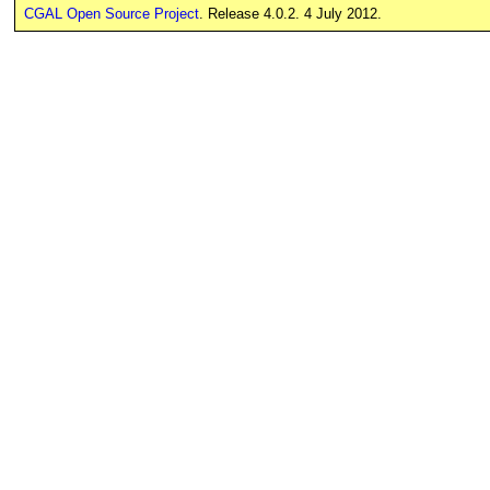
CGAL Open Source Project
. Release 4.0.2. 4 July 2012.