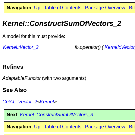
Navigation:
Up
Table of Contents
Package Overview
Bi
Kernel::ConstructSumOfVectors_2
A model for this must provide:
Kernel::Vector_2
fo.operator() (
Kernel::Vecto
Refines
AdaptableFunctor
(with two arguments)
See Also
CGAL::Vector_2
<
Kernel
>
Next:
Kernel::ConstructSumOfVectors_3
Navigation:
Up
Table of Contents
Package Overview
Bi