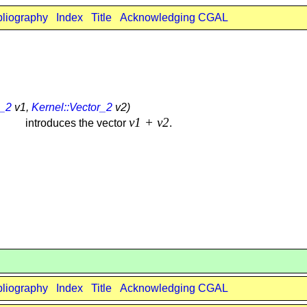
bliography
Index
Title
Acknowledging CGAL
r_2
v1,
Kernel::Vector_2
v2)
v1 + v2
introduces the vector
.
bliography
Index
Title
Acknowledging CGAL