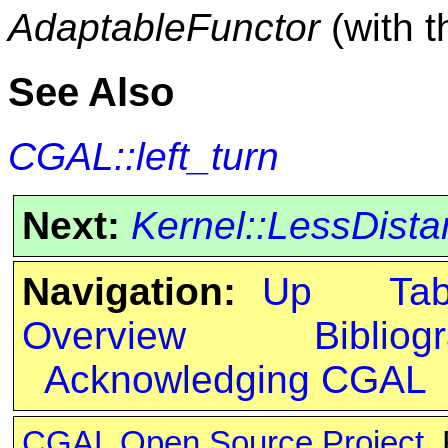
AdaptableFunctor
(with 
See Also
CGAL::left_turn
Next:
Kernel::LessDist
Navigation:
Up
Ta
Overview
Bibliog
Acknowledging CGAL
CGAL Open Source Project
.