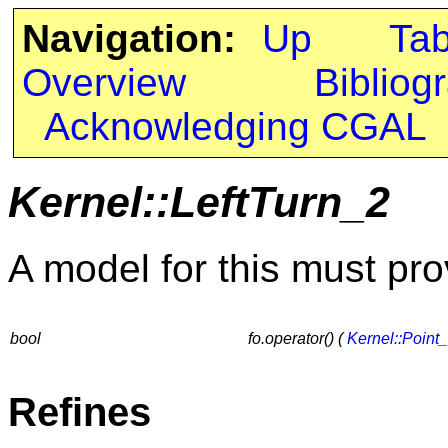
Navigation:
Up
Ta
Overview
Bibliog
Acknowledging CGAL
Kernel::LeftTurn_2
A model for this must pro
bool
fo.operator() (
Kernel::Point
Refines