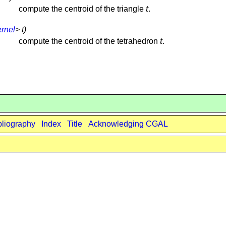
t
compute the centroid of the triangle
.
rnel
> t)
t
compute the centroid of the tetrahedron
.
bliography
Index
Title
Acknowledging CGAL