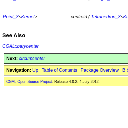
Point_3
<
Kernel
>
centroid (
Tetrahedron_3
<
Ke
See Also
CGAL::barycenter
Next:
circumcenter
Navigation:
Up
Table of Contents
Package Overview
Bi
CGAL Open Source Project
. Release 4.0.2. 4 July 2012.