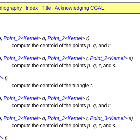
bliography
Index
Title
Acknowledging CGAL
p,
Point_2
<
Kernel
> q,
Point_2
<
Kernel
> r)
p
q
r
compute the centroid of the points
,
, and
.
p,
Point_2
<
Kernel
> q,
Point_2
<
Kernel
> r,
Point_2
<
Kernel
> s)
p
q
r
s
compute the centroid of the points
,
,
, and
.
l
> t)
t
compute the centroid of the triangle
.
p,
Point_3
<
Kernel
> q,
Point_3
<
Kernel
> r)
p
q
r
compute the centroid of the points
,
, and
.
p,
Point_3
<
Kernel
> q,
Point_3
<
Kernel
> r,
Point_3
<
Kernel
> s)
p
q
r
s
compute the centroid of the points
,
,
, and
.
l
> t)