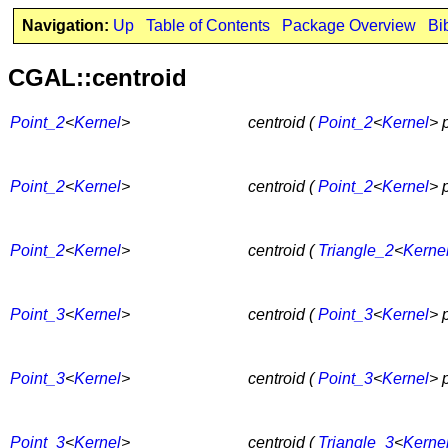
Navigation:
Up
Table of Contents
Package Overview
Bi
CGAL::centroid
Point_2
<
Kernel
>
centroid (
Point_2
<
Kernel
> 
Point_2
<
Kernel
>
centroid (
Point_2
<
Kernel
> 
Point_2
<
Kernel
>
centroid (
Triangle_2
<
Kerne
Point_3
<
Kernel
>
centroid (
Point_3
<
Kernel
> 
Point_3
<
Kernel
>
centroid (
Point_3
<
Kernel
> 
Point_3
<
Kernel
>
centroid (
Triangle_3
<
Kerne