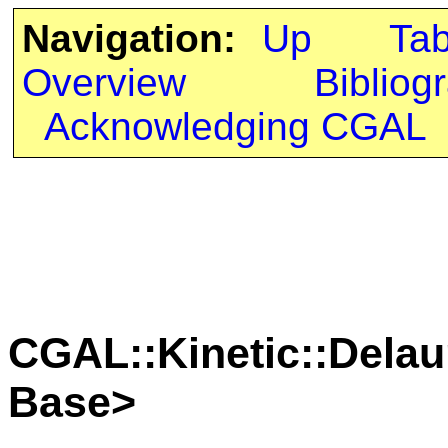
Navigation:
Up
Ta
Overview
Bibliog
Acknowledging CGAL
CGAL::Kinetic::Delau
Base>