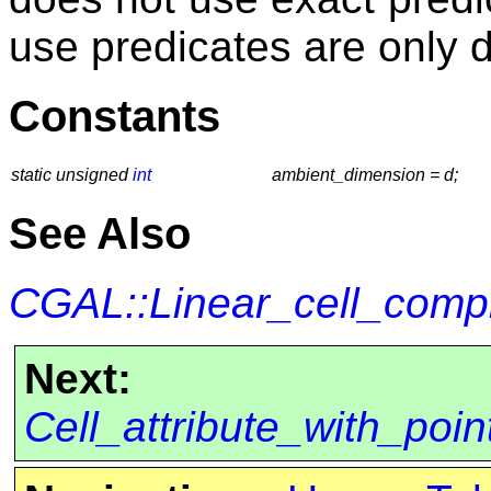
use predicates are only 
Constants
static unsigned
int
ambient_dimension = d;
See Also
CGAL::Linear_cell_comp
Next:
Cell_attribute_with_po