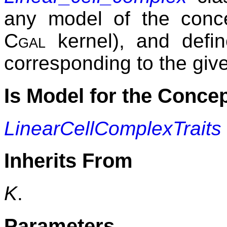
any model of the con
Cgal
kernel), and defin
corresponding to the giv
Is Model for the Conce
LinearCellComplexTraits
Inherits From
K
.
Parameters