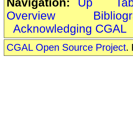
Navigation:
Up
Ta
Overview
Bibliog
Acknowledging CGAL
CGAL Open Source Project
.