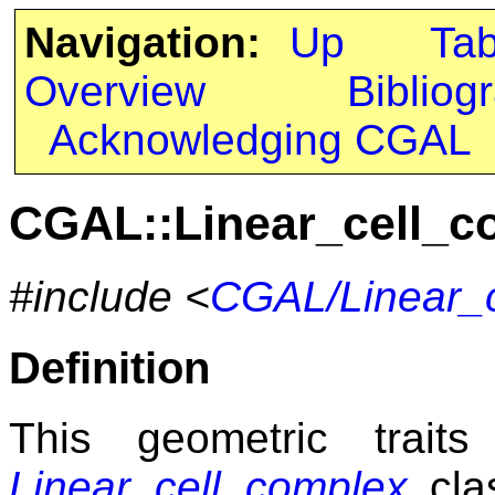
Navigation:
Up
Ta
Overview
Bibliog
Acknowledging CGAL
CGAL::Linear_cell_c
#include <
CGAL/Linear_c
Definition
This geometric trait
Linear_cell_complex
clas