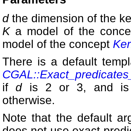
d
the dimension of the ke
K
a model of the conc
model of the concept
Ker
There is a default temp
CGAL::Exact_predicates_
if
d
is 2 or 3, and i
otherwise.
Note that the default a
does not use exact predi