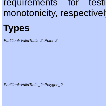
requirements for te
monotonicity, respectivel
Types
PartitionIsValidTraits_2::Point_2
PartitionIsValidTraits_2::Polygon_2