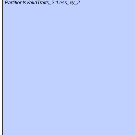
PartitionIsValidTraits_2::Less_xy_2