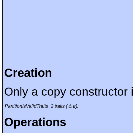
Creation
Only a copy constructor i
PartitionIsValidTraits_2 traits ( & tr);
Operations