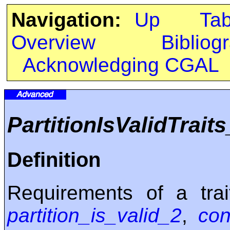
Navigation:
Up
Ta
Overview
Bibliog
Acknowledging CGAL
PartitionIsValidTrait
Definition
Requirements of a trai
partition_is_valid_2
,
con