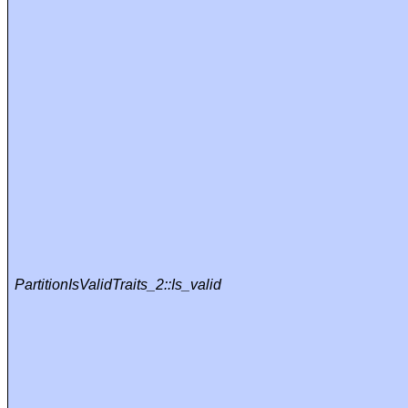
PartitionIsValidTraits_2::Is_valid