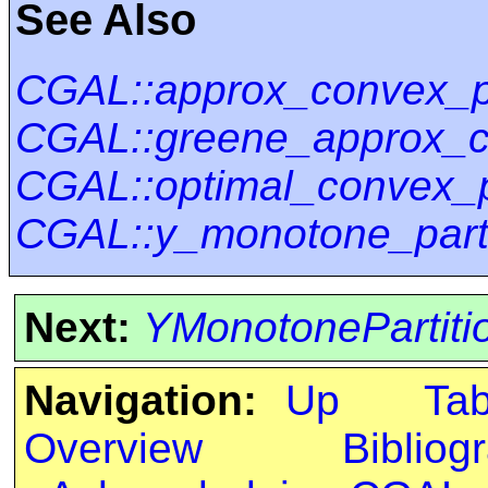
See Also
CGAL::approx_convex_pa
CGAL::greene_approx_co
CGAL::optimal_convex_p
CGAL::y_monotone_parti
Next:
YMonotonePartitio
Navigation:
Up
Ta
Overview
Bibliog