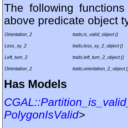
The following functions
above predicate object t
Orientation_2
traits.is_valid_object ()
Less_xy_2
traits.less_xy_2_object ()
Left_turn_2
traits.left_turn_2_object ()
Orientation_2
traits.orientation_2_object (
Has Models
CGAL::Partition_is_valid
PolygonIsValid
>