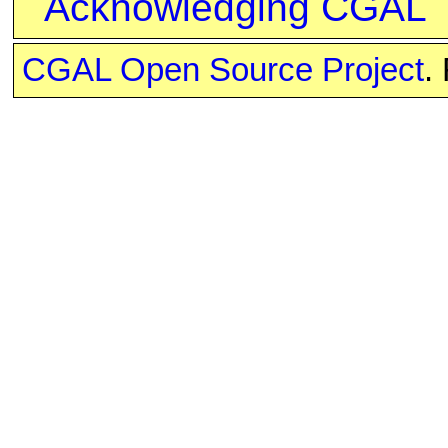
Acknowledging CGAL
CGAL Open Source Project
.