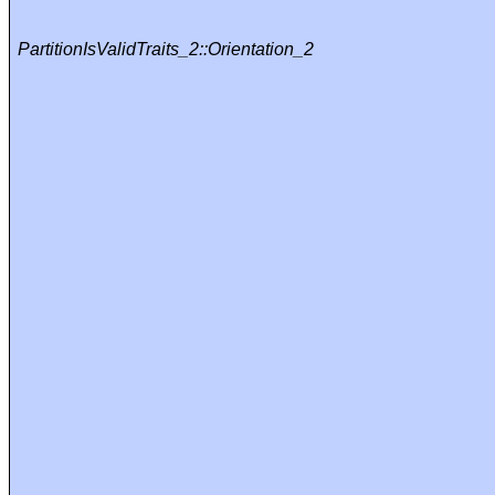
PartitionIsValidTraits_2::Orientation_2