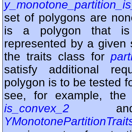
y_monotone_partition_is
set of polygons are nono
is a polygon that i
represented by a given 
the traits class for
part
satisfy additional req
polygon is to be tested f
see, for example, the 
is_convex_2
and 
YMonotonePartitionTrait