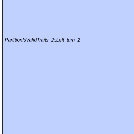
PartitionIsValidTraits_2::Left_turn_2