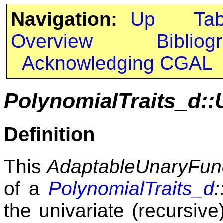
Navigation:
Up
Ta
Overview
Bibliog
Acknowledging CGAL
PolynomialTraits_d::
Definition
This
AdaptableUnaryFun
of a
PolynomialTraits_d
:
the univariate (recursive