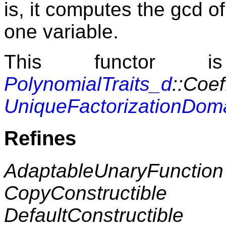
is, it computes the gcd of
one variable.
This functor i
PolynomialTraits_d
::Coef
UniqueFactorizationDom
Refines
AdaptableUnaryFunction
CopyConstructible
DefaultConstructible