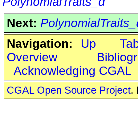
PolynomialTraits_d
Next:
PolynomialTraits_
Navigation:
Up
Ta
Overview
Bibliog
Acknowledging CGAL
CGAL Open Source Project
.