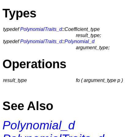
Types
typedef
PolynomialTraits_d
::Coefficient_type
result_type;
typedef
PolynomialTraits_d
::
Polynomial_d
argument_type;
Operations
result_type
fo ( argument_type p )
See Also
Polynomial_d