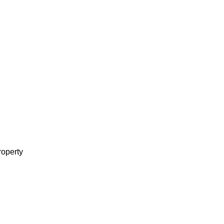
operty