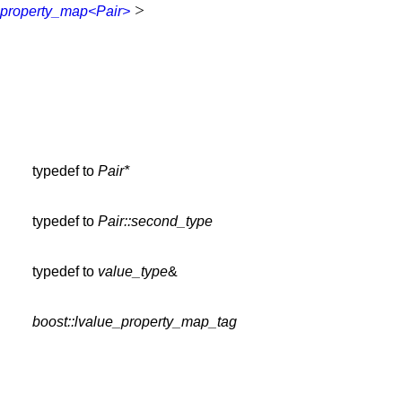
>
property_map<Pair>
typedef to
Pair*
typedef to
Pair::second_type
typedef to
value_type
&
boost::lvalue_property_map_tag