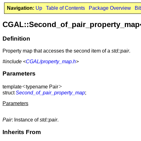
Navigation:
Up
Table of Contents
Package Overview
Bi
CGAL::Second_of_pair_property_map
Definition
Property map that accesses the second item of a
std::pair
.
#include <
CGAL/property_map.h
>
Parameters
<
>
template
typename Pair
struct
Second_of_pair_property_map
;
Parameters
Pair
: Instance of
std::pair
.
Inherits From