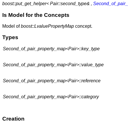
boost::put_get_helper< Pair::second_type& ,
Second_of_pair_
Is Model for the Concepts
Model of
boost::LvaluePropertyMap
concept.
Types
Second_of_pair_property_map<Pair>::key_type
Second_of_pair_property_map<Pair>::value_type
Second_of_pair_property_map<Pair>::reference
Second_of_pair_property_map<Pair>::category
Creation