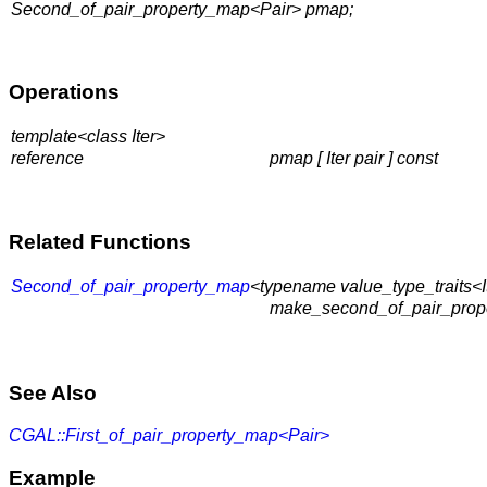
Second_of_pair_property_map<Pair> pmap;
Operations
template<class Iter>
reference
pmap [ Iter pair ]
const
Related Functions
Second_of_pair_property_map
<typename value_type_traits<It
make_second_of_pair_proper
See Also
CGAL::First_of_pair_property_map<Pair>
Example