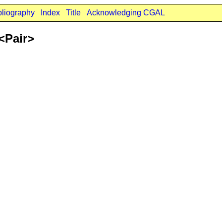
bliography
Index
Title
Acknowledging CGAL
<Pair>