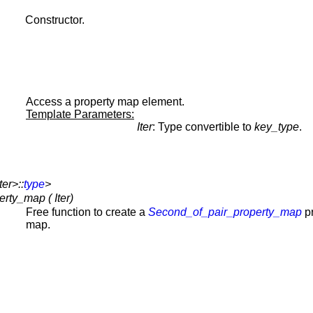
Constructor.
Access a property map element.
Template Parameters:
Iter
: Type convertible to
key_type
.
er>::
type
>
ty_map ( Iter)
Free function to create a
Second_of_pair_property_map
pr
map.