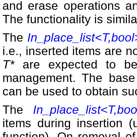
and erase operations a
The functionality is simil
The
In_place_list<T,bool
i.e., inserted items are n
T*
are expected to b
management. The base
can be used to obtain su
The
In_place_list<T,boo
items during insertion (
function). On removal of