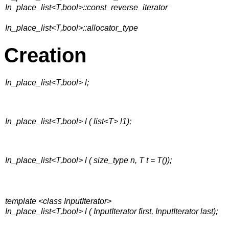
In_place_list<T,bool>::const_reverse_iterator
In_place_list<T,bool>::allocator_type
Creation
In_place_list<T,bool> l;
In_place_list<T,bool> l ( list<T> l1);
In_place_list<T,bool> l ( size_type n, T t = T());
template <class InputIterator>
In_place_list<T,bool> l ( InputIterator first, InputIterator last);