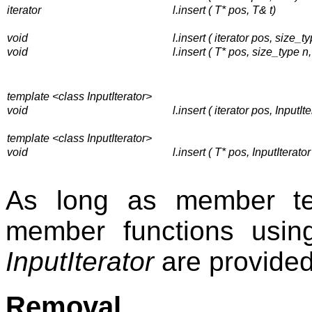
iterator
l.insert ( T* pos, T& t)
void
l.insert ( iterator pos, size_ty
void
l.insert ( T* pos, size_type n,
template <class InputIterator>
void
l.insert ( iterator pos, InputIte
template <class InputIterator>
void
l.insert ( T* pos, InputIterator 
As long as member te
member functions usi
InputIterator
are provided
Removal