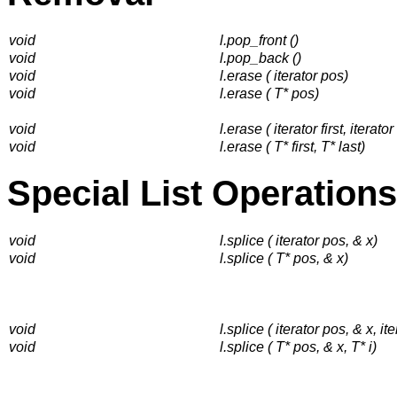
void
l.pop_front ()
void
l.pop_back ()
void
l.erase ( iterator pos)
void
l.erase ( T* pos)
void
l.erase ( iterator first, iterator
void
l.erase ( T* first, T* last)
Special List Operations
void
l.splice ( iterator pos, & x)
void
l.splice ( T* pos, & x)
void
l.splice ( iterator pos, & x, ite
void
l.splice ( T* pos, & x, T* i)