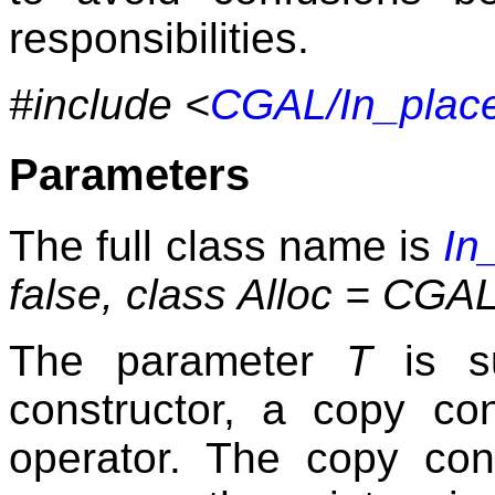
responsibilities.
#include <
CGAL/In_place
Parameters
The full class name is
In
false, class Alloc = C
The parameter
T
is su
constructor, a copy co
operator. The copy con