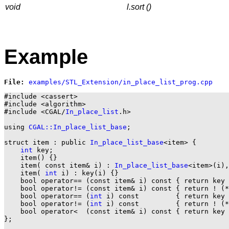
void
l.sort ()
Example
File: 
#include <cassert>

#include <algorithm>

#include <CGAL/
In_place_list
.h>

using 
CGAL::In_place_list_base
;

struct item : public 
In_place_list_base
<item> {

int
 key;

    item() {}

    item( const item& i) : 
In_place_list_base
<item>(i),
    item( 
int
 i) : key(i) {}

    bool operator== (const item& i) const { return key 
    bool operator!= (const item& i) const { return ! (*
    bool operator== (
int
 i) const         { return key 
    bool operator!= (
int
 i) const         { return ! (*
    bool operator<  (const item& i) const { return key 
};
