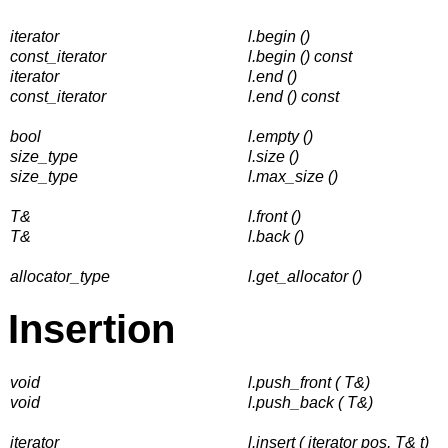
iterator
l.begin ()
const_iterator
l.begin () const
iterator
l.end ()
const_iterator
l.end () const
bool
l.empty ()
size_type
l.size ()
size_type
l.max_size ()
T&
l.front ()
T&
l.back ()
allocator_type
l.get_allocator ()
Insertion
void
l.push_front ( T&)
void
l.push_back ( T&)
iterator
l.insert ( iterator pos, T& t)