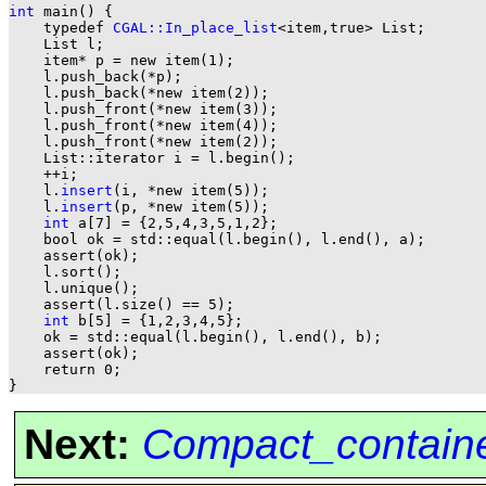
int
 main() {

    typedef 
CGAL::In_place_list
<item,true> List;

    List l;

    item* p = new item(1);

    l.push_back(*p);

    l.push_back(*new item(2));

    l.push_front(*new item(3));

    l.push_front(*new item(4));

    l.push_front(*new item(2));

    List::iterator i = l.begin();

    ++i;

    l.
insert
(i, *new item(5));

    l.
insert
(p, *new item(5));

int
 a[7] = {2,5,4,3,5,1,2};

    bool ok = std::equal(l.begin(), l.end(), a);

    assert(ok);

    l.sort();

    l.unique();

    assert(l.size() == 5);

int
 b[5] = {1,2,3,4,5};

    ok = std::equal(l.begin(), l.end(), b);

    assert(ok);

    return 0;

Next:
Compact_contain