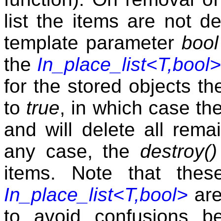
list the items are not d
template parameter
bool
the
In_place_list<T,bool>
for the stored objects t
to
true
, in which case the
and will delete all rema
any case, the
destroy()
items. Note that thes
In_place_list<T,bool>
are
to avoid confusions be