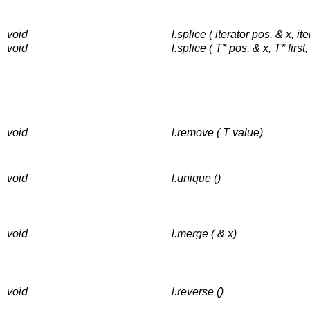
void
l.splice ( iterator pos, & x, iter
void
l.splice ( T* pos, & x, T* first,
void
l.remove ( T value)
void
l.unique ()
void
l.merge ( & x)
void
l.reverse ()