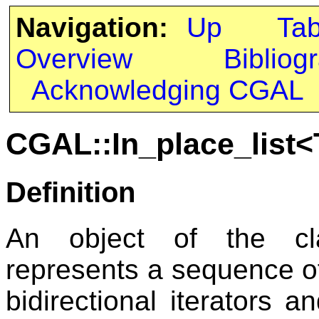
Navigation:
Up
Ta
Overview
Bibliog
Acknowledging CGAL
CGAL::In_place_list<
Definition
An object of the 
represents a sequence o
bidirectional iterators a