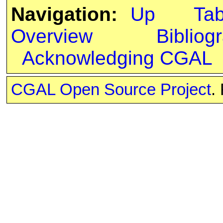
Navigation:
Up
Ta
Overview
Bibliog
Acknowledging CGAL
CGAL Open Source Project
.