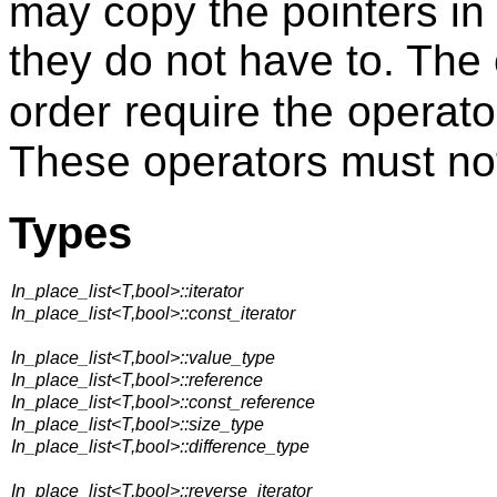
may copy the pointers in
they do not have to. The e
order require the operat
These operators must no
Types
In_place_list<T,bool>::iterator
In_place_list<T,bool>::const_iterator
In_place_list<T,bool>::value_type
In_place_list<T,bool>::reference
In_place_list<T,bool>::const_reference
In_place_list<T,bool>::size_type
In_place_list<T,bool>::difference_type
In_place_list<T,bool>::reverse_iterator