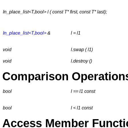
In_place_list<T,bool> l ( const T* first, const T* last);
In_place_list<T,bool>
&
l = l1
void
l.swap ( l1)
void
l.destroy ()
Comparison Operation
bool
l == l1
const
bool
l < l1
const
Access Member Functi