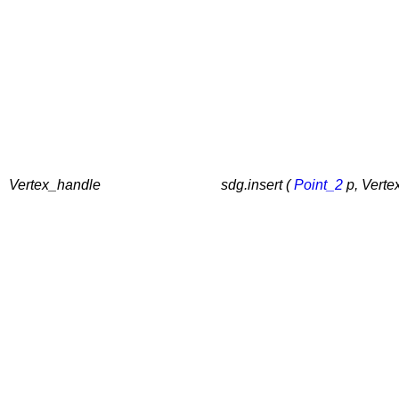
Vertex_handle
sdg.insert (
Point_2
p, Verte