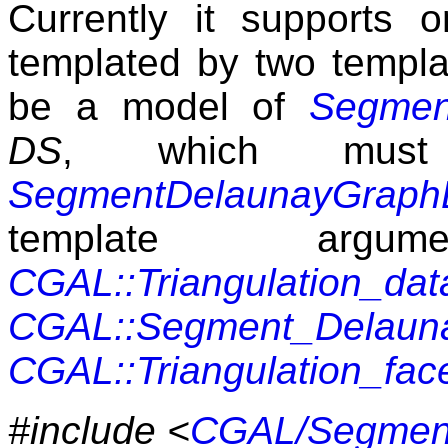
Currently it supports on
templated by two templ
be a model of
Segmen
DS
, which mus
SegmentDelaunayGraphD
template argu
CGAL::Triangulation_dat
CGAL::Segment_Delauna
CGAL::Triangulation_fa
#include <
CGAL/Segment