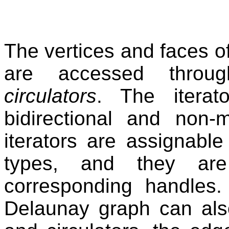
The vertices and faces 
are accessed thro
circulators
. The iterat
bidirectional and non-
iterators are assignabl
types, and they are
corresponding handles
Delaunay graph can also