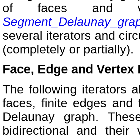
of faces and ver
Segment_Delaunay_gra
several iterators and circ
(completely or partially).
Face, Edge and Vertex I
The following iterators al
faces, finite edges and 
Delaunay graph. These
bidirectional and their