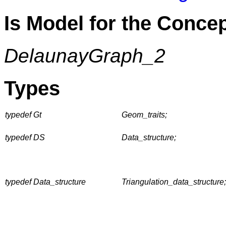
Is Model for the Conce
DelaunayGraph_2
Types
typedef Gt
Geom_traits;
typedef DS
Data_structure;
typedef Data_structure
Triangulation_data_structure;