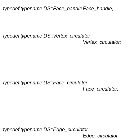
typedef typename DS::Face_handle
Face_handle;
typedef typename DS::Vertex_circulator
Vertex_circulator;
typedef typename DS::Face_circulator
Face_circulator;
typedef typename DS::Edge_circulator
Edge_circulator;