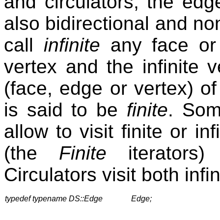
and circulators, the edge
also bidirectional and no
call
infinite
any face or e
vertex and the infinite v
(face, edge or vertex) 
is said to be
finite
. Som
allow to visit finite or i
(the
Finite
iterators) 
Circulators visit both infi
typedef typename DS::Edge
Edge;