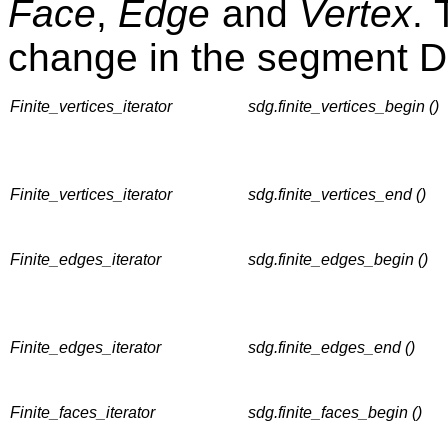
Face
,
Edge
and
Vertex
. 
change in the segment D
Finite_vertices_iterator
sdg.finite_vertices_begin ()
Finite_vertices_iterator
sdg.finite_vertices_end ()
Finite_edges_iterator
sdg.finite_edges_begin ()
Finite_edges_iterator
sdg.finite_edges_end ()
Finite_faces_iterator
sdg.finite_faces_begin ()