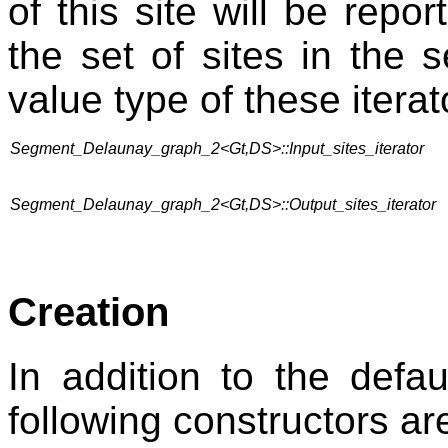
of this site will be repor
the set of sites in the
value type of these iterat
Segment_Delaunay_graph_2<Gt,DS>::Input_sites_iterator
Segment_Delaunay_graph_2<Gt,DS>::Output_sites_iterator
Creation
In addition to the defa
following constructors ar