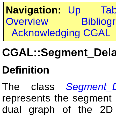
Navigation:
Up
Ta
Overview
Bibliog
Acknowledging CGAL
CGAL::Segment_Del
Definition
The class
Segment_D
represents the segment 
dual graph of the 2D