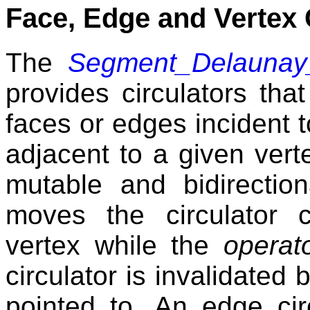
Face, Edge and Vertex 
The
Segment_Delaunay
provides circulators that 
faces or edges incident to
adjacent to a given vert
mutable and bidirectio
moves the circulator 
vertex while the
operato
circulator is invalidated 
pointed to. An edge cir