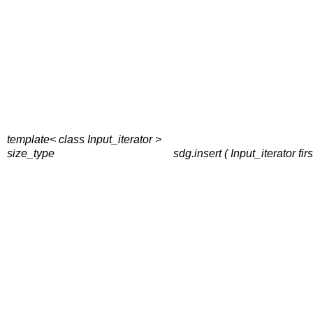
template< class Input_iterator >
size_type
sdg.insert ( Input_iterator fi