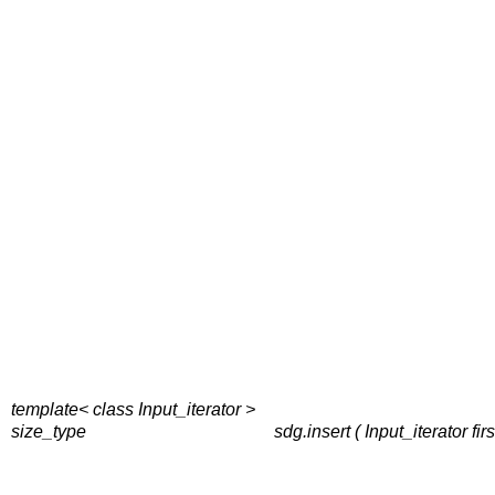
template< class Input_iterator >
size_type
sdg.insert ( Input_iterator fi