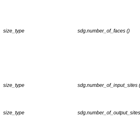
size_type
sdg.number_of_faces ()
size_type
sdg.number_of_input_sites (
size_type
sdg.number_of_output_sites