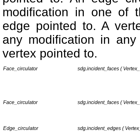
modification in one of 
edge pointed to. A verte
any modification in any
vertex pointed to.
Face_circulator
sdg.incident_faces ( Vertex
Face_circulator
sdg.incident_faces ( Vertex
Edge_circulator
sdg.incident_edges ( Vertex