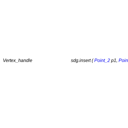
Vertex_handle
sdg.insert (
Point_2
p1,
Poin