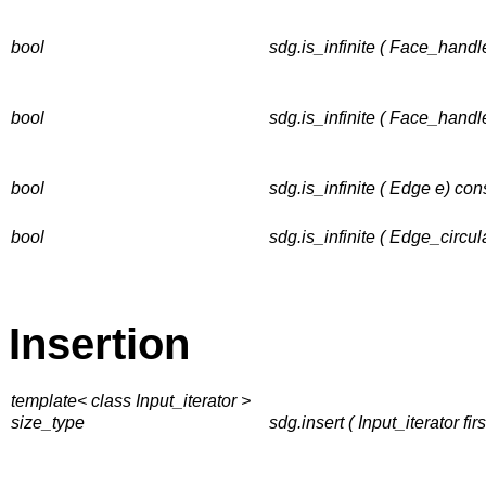
bool
sdg.is_infinite ( Face_handle
bool
sdg.is_infinite ( Face_handl
bool
sdg.is_infinite ( Edge e) con
bool
sdg.is_infinite ( Edge_circul
Insertion
template< class Input_iterator >
size_type
sdg.insert ( Input_iterator fir