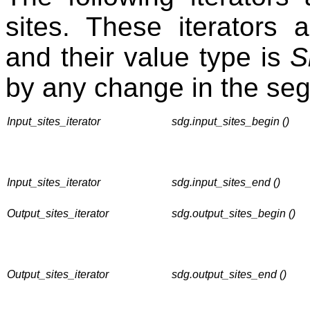
sites. These iterators a
and their value type is
S
by any change in the se
Input_sites_iterator
sdg.input_sites_begin ()
Input_sites_iterator
sdg.input_sites_end ()
Output_sites_iterator
sdg.output_sites_begin ()
Output_sites_iterator
sdg.output_sites_end ()