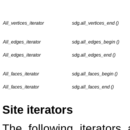
All_vertices_iterator
sdg.all_vertices_end ()
All_edges_iterator
sdg.all_edges_begin ()
All_edges_iterator
sdg.all_edges_end ()
All_faces_iterator
sdg.all_faces_begin ()
All_faces_iterator
sdg.all_faces_end ()
Site iterators
The following iterators a