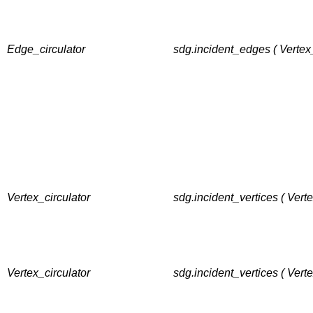
Edge_circulator
sdg.incident_edges ( Vertex
Vertex_circulator
sdg.incident_vertices ( Vert
Vertex_circulator
sdg.incident_vertices ( Vert