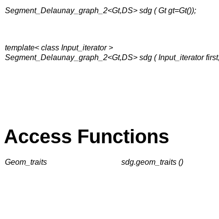
Segment_Delaunay_graph_2<Gt,DS> sdg ( Gt gt=Gt());
template< class Input_iterator >
Segment_Delaunay_graph_2<Gt,DS> sdg ( Input_iterator first, I
Access Functions
Geom_traits
sdg.geom_traits ()