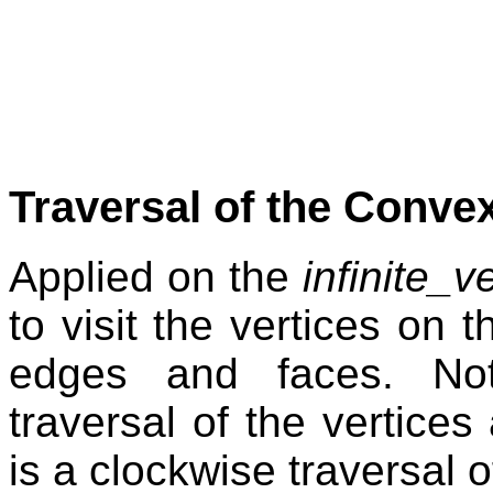
Traversal of the Convex
Applied on the
infinite_v
to visit the vertices on t
edges and faces. Not
traversal of the vertices
is a clockwise traversal o