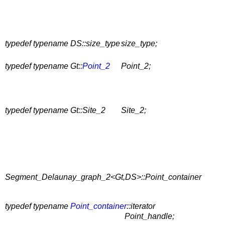
typedef typename DS::size_type
size_type;
typedef typename Gt::
Point_2
Point_2;
typedef typename Gt::Site_2
Site_2;
Segment_Delaunay_graph_2<Gt,DS>::Point_container
typedef typename
Point_container
::iterator
Point_handle;