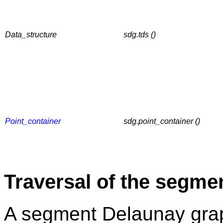
Data_structure
sdg.tds ()
Point_container
sdg.point_container ()
Traversal of the segme
A segment Delaunay grap