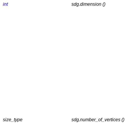
int
sdg.dimension ()
size_type
sdg.number_of_vertices ()