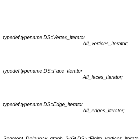
typedef typename DS::Vertex_iterator
All_vertices_iterator;
typedef typename DS::Face_iterator
All_faces_iterator;
typedef typename DS::Edge_iterator
All_edges_iterator;
Segment_Delaunay_graph_2<Gt,DS>::Finite_vertices_iterato