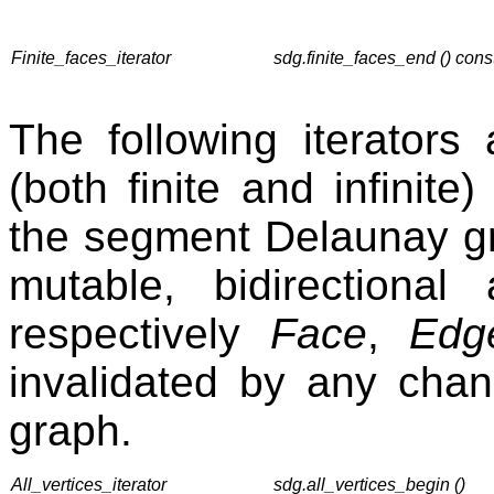
Finite_faces_iterator
sdg.finite_faces_end () cons
The following iterators a
(both finite and infinite
the segment Delaunay gr
mutable, bidirectiona
respectively
Face
,
Edg
invalidated by any cha
graph.
All_vertices_iterator
sdg.all_vertices_begin ()