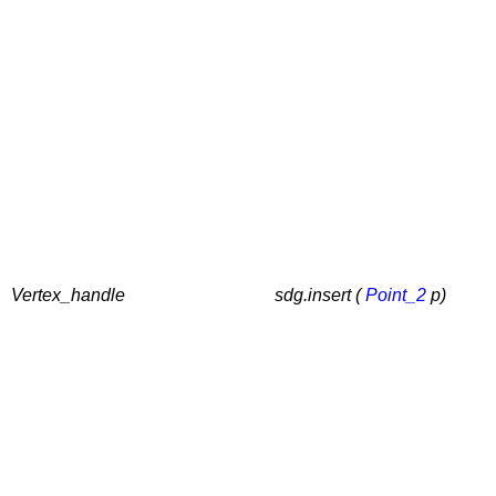
Vertex_handle
sdg.insert (
Point_2
p)