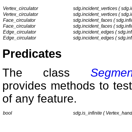
Vertex_circulator
sdg.incident_vertices ( sdg.i
Vertex_circulator
sdg.incident_vertices ( sdg.i
Face_circulator
sdg.incident_faces ( sdg.infi
Face_circulator
sdg.incident_faces ( sdg.infi
Edge_circulator
sdg.incident_edges ( sdg.infi
Edge_circulator
sdg.incident_edges ( sdg.inf
Predicates
The class
Segmen
provides methods to test t
of any feature.
bool
sdg.is_infinite ( Vertex_hand