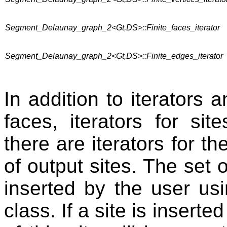
Segment_Delaunay_graph_2<Gt,DS>::Finite_faces_iterator
Segment_Delaunay_graph_2<Gt,DS>::Finite_edges_iterator
In addition to iterators a
faces, iterators for sit
there are iterators for th
of output sites. The set o
inserted by the user us
class. If a site is insert