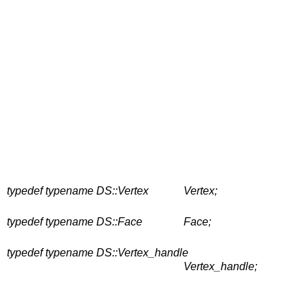
typedef typename DS::Vertex
Vertex;
typedef typename DS::Face
Face;
typedef typename DS::Vertex_handle
Vertex_handle;