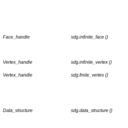
Face_handle
sdg.infinite_face ()
Vertex_handle
sdg.infinite_vertex ()
Vertex_handle
sdg.finite_vertex ()
Data_structure
sdg.data_structure ()