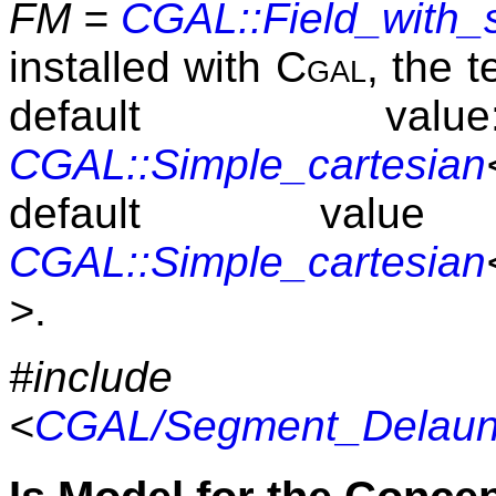
FM =
CGAL::Field_with_
installed with
Cgal
, the 
default v
CGAL::Simple_cartesian
default v
CGAL::Simple_cartesian
>
.
#include
<
CGAL/Segment_Delaunay