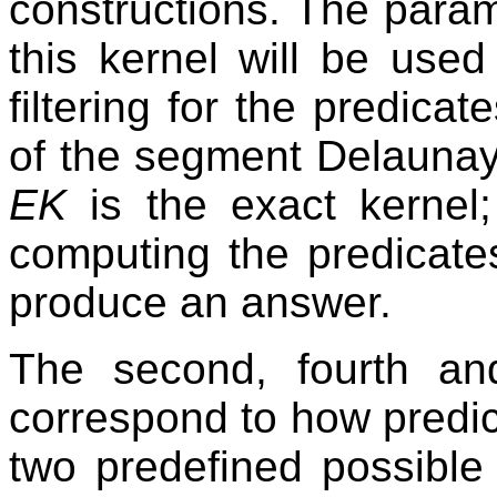
constructions. The para
this kernel will be used
filtering for the predica
of the segment Delaunay 
EK
is the exact kernel;
computing the predicates i
produce an answer.
The second, fourth an
correspond to how predic
two predefined possible