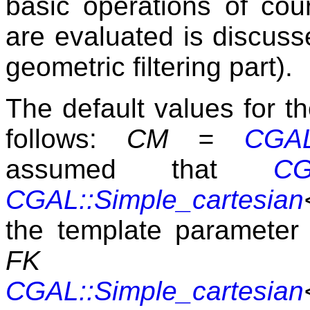
basic operations of cou
are evaluated is discuss
geometric filtering part).
The default values for t
follows:
CM =
CGAL:
assumed that
CG
CGAL::Simple_cartesian
the template paramete
F
CGAL::Simple_cartesian