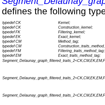
Segment_Delaunay_grap
defines the following typ
typedef CK
Kernel;
typedef CK
Construction_kernel;
typedef FK
Filtering_kernel;
typedef EK
Exact_kernel;
typedef CM
Method_tag;
typedef CM
Construction_traits_method
typedef FM
Filtering_traits_method_tag;
typedef EM
Exact_traits_method_tag;
Segment_Delaunay_graph_filtered_traits_2<CK,CM,EK,EM,FK
Segment_Delaunay_graph_filtered_traits_2<CK,CM,EK,EM,FK,
Segment_Delaunay_graph_filtered_traits_2<CK,CM,EK,EM,FK