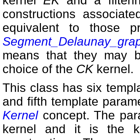
kernel
EK
and a filteri
constructions associate
equivalent to those p
Segment_Delaunay_grap
means that they may b
choice of the
CK
kernel.
This class has six templa
and fifth template param
Kernel
concept. The pa
kernel and it is the k