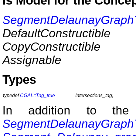
Is Model for the Conce
SegmentDelaunayGraphT
DefaultConstructible
CopyConstructible
Assignable
Types
typedef
CGAL::Tag_true
Intersections_tag;
In addition to the
SegmentDelaunayGraphT