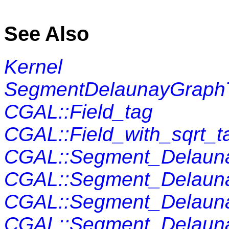
See Also
Kernel
SegmentDelaunayGraphT
CGAL::Field_tag
CGAL::Field_with_sqrt_t
CGAL::Segment_Delaun
CGAL::Segment_Delauna
CGAL::Segment_Delauna
CGAL::Segment_Delaunay