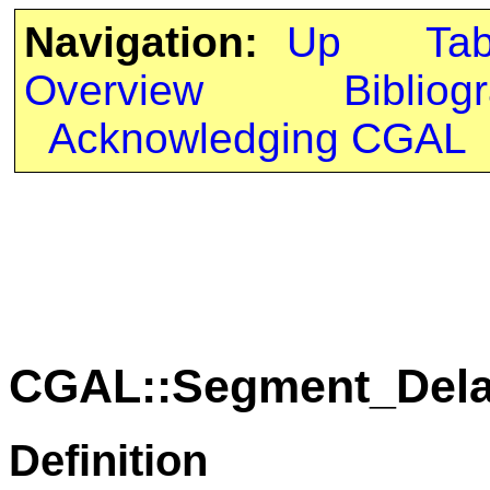
Navigation:
Up
Ta
Overview
Bibliog
Acknowledging CGAL
CGAL::Segment_Dela
Definition