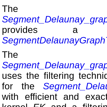
The 
Segment_Delaunay_grap
provides a
SegmentDelaunayGraphT
The 
Segment_Delaunay_grap
uses the filtering techni
for the
Segment_Dela
with efficient and exa