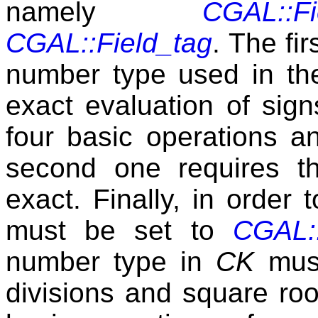
namely
CGAL::Fi
CGAL::Field_tag
. The fi
number type used in the
exact evaluation of sign
four basic operations a
second one requires th
exact. Finally, in order
must be set to
CGAL::
number type in
CK
must
divisions and square roo