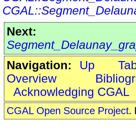
CGAL::Segment_Delaunay
Next:
Segment_Delaunay_grap
Navigation:
Up
Ta
Overview
Bibliog
Acknowledging CGAL
CGAL Open Source Project
.